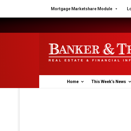
Mortgage Marketshare Module
Lo
Home
This Week’s News