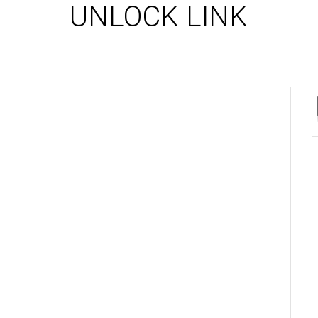
UNLOCK LINK