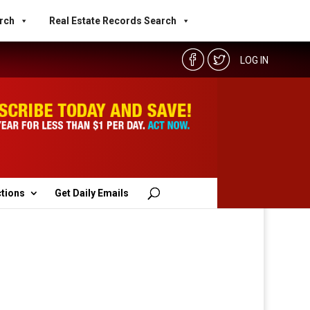
rch
Real Estate Records Search
LOG IN
ctions
Get Daily Emails