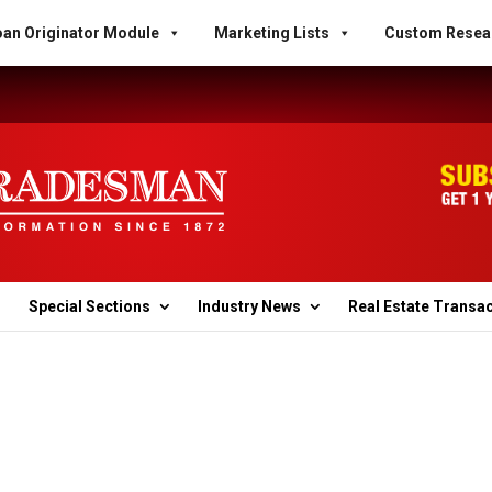
an Originator Module
Marketing Lists
Custom Resea
Special Sections
Industry News
Real Estate Transa