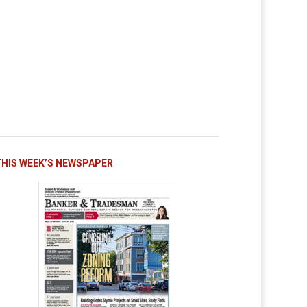
THIS WEEK’S NEWSPAPER