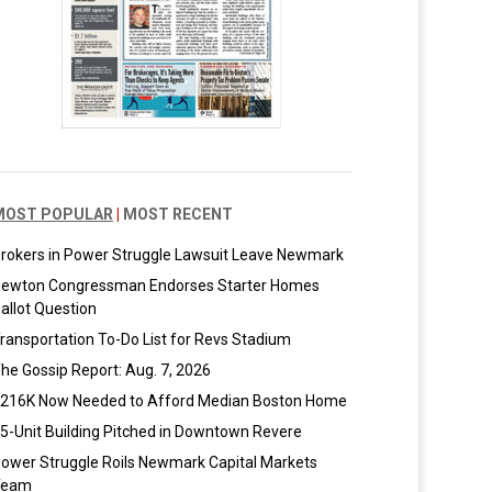
MOST POPULAR
|
MOST RECENT
rokers in Power Struggle Lawsuit Leave Newmark
ewton Congressman Endorses Starter Homes
allot Question
ransportation To-Do List for Revs Stadium
he Gossip Report: Aug. 7, 2026
216K Now Needed to Afford Median Boston Home
5-Unit Building Pitched in Downtown Revere
ower Struggle Roils Newmark Capital Markets
Team