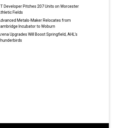
T Developer Pitches 207 Units on Worcester
thletic Fields
dvanced Metals-Maker Relocates from
ambridge Incubator to Woburn
rena Upgrades Will Boost Springfield, AHL’s
hunderbirds