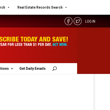
rch
Real Estate Records Search
LOG IN
ctions
Get Daily Emails