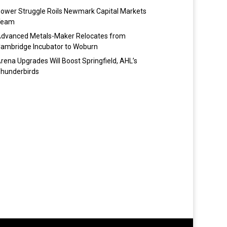
ower Struggle Roils Newmark Capital Markets
Team
dvanced Metals-Maker Relocates from
ambridge Incubator to Woburn
rena Upgrades Will Boost Springfield, AHL’s
hunderbirds