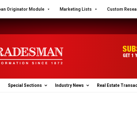
an Originator Module
Marketing Lists
Custom Resea
Special Sections
Industry News
Real Estate Transa