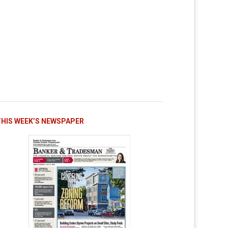
THIS WEEK’S NEWSPAPER