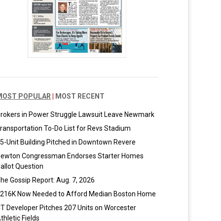
MOST POPULAR
|
MOST RECENT
rokers in Power Struggle Lawsuit Leave Newmark
ransportation To-Do List for Revs Stadium
5-Unit Building Pitched in Downtown Revere
ewton Congressman Endorses Starter Homes
allot Question
he Gossip Report: Aug. 7, 2026
216K Now Needed to Afford Median Boston Home
T Developer Pitches 207 Units on Worcester
thletic Fields