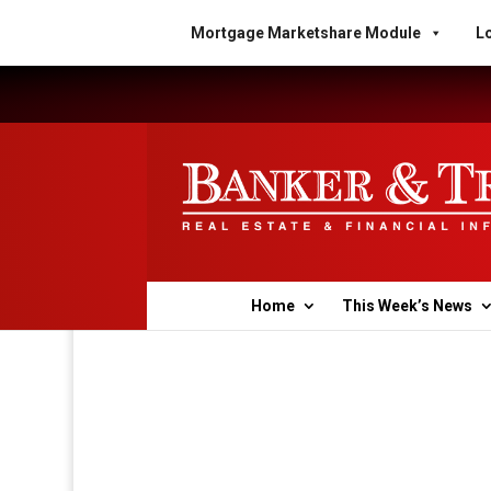
Mortgage Marketshare Module
Lo
Home
This Week’s News