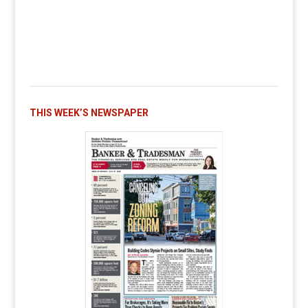
THIS WEEK’S NEWSPAPER