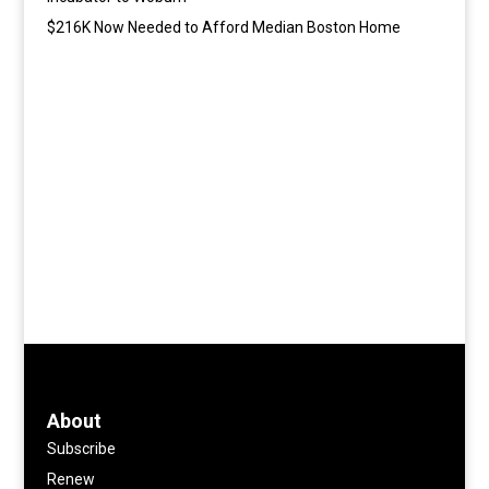
$216K Now Needed to Afford Median Boston Home
About
Subscribe
Renew