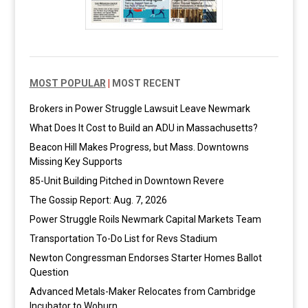
MOST POPULAR
|
MOST RECENT
Brokers in Power Struggle Lawsuit Leave Newmark
What Does It Cost to Build an ADU in Massachusetts?
Beacon Hill Makes Progress, but Mass. Downtowns
Missing Key Supports
85-Unit Building Pitched in Downtown Revere
The Gossip Report: Aug. 7, 2026
Power Struggle Roils Newmark Capital Markets Team
Transportation To-Do List for Revs Stadium
Newton Congressman Endorses Starter Homes Ballot
Question
Advanced Metals-Maker Relocates from Cambridge
Incubator to Woburn