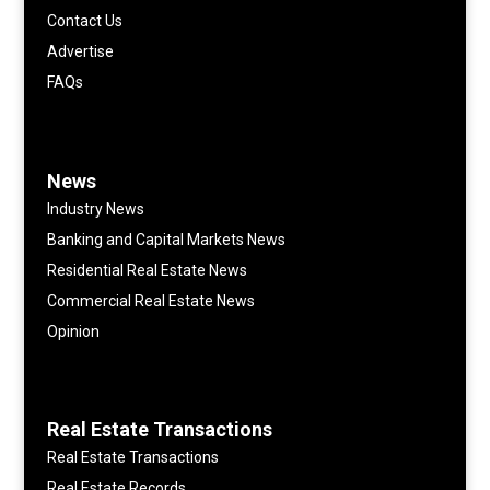
Contact Us
Advertise
FAQs
News
Industry News
Banking and Capital Markets News
Residential Real Estate News
Commercial Real Estate News
Opinion
Real Estate Transactions
Real Estate Transactions
Real Estate Records