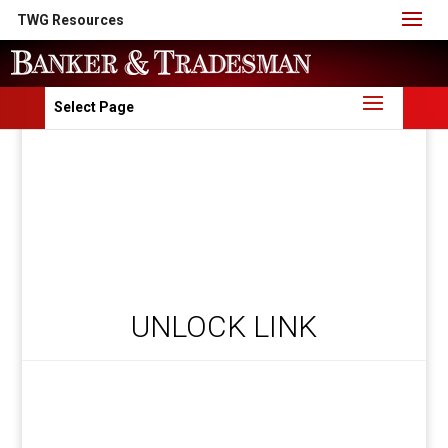
TWG Resources
Select Page
UNLOCK LINK