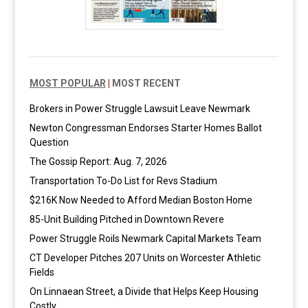
MOST POPULAR
|
MOST RECENT
Brokers in Power Struggle Lawsuit Leave Newmark
Newton Congressman Endorses Starter Homes Ballot
Question
The Gossip Report: Aug. 7, 2026
Transportation To-Do List for Revs Stadium
$216K Now Needed to Afford Median Boston Home
85-Unit Building Pitched in Downtown Revere
Power Struggle Roils Newmark Capital Markets Team
CT Developer Pitches 207 Units on Worcester Athletic
Fields
On Linnaean Street, a Divide that Helps Keep Housing
Costly