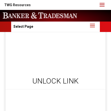
TWG Resources
Select Page
UNLOCK LINK