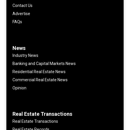
Contact Us
Advertise
FAQs
News
Industry News
Banking and Capital Markets News
Residential Real Estate News
Commercial Real Estate News
Opinion
Real Estate Transactions
Real Estate Transactions
Real Estate Records