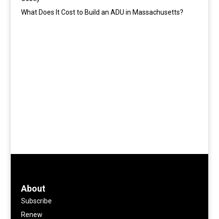
What Does It Cost to Build an ADU in Massachusetts?
About
Subscribe
Renew