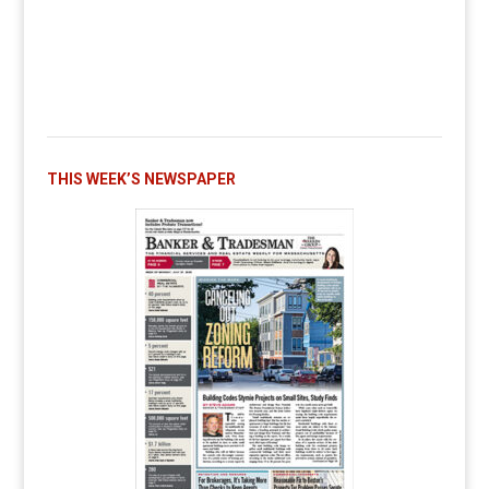
THIS WEEK’S NEWSPAPER