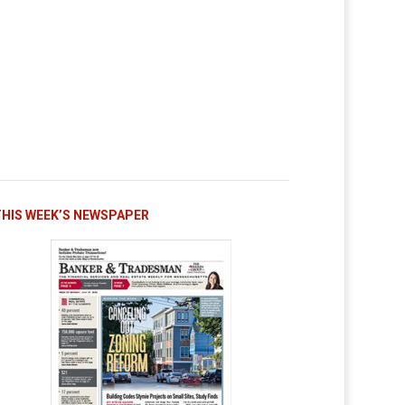
THIS WEEK’S NEWSPAPER