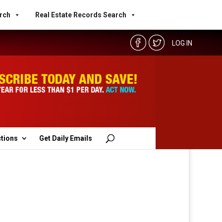
rch
Real Estate Records Search
LOG IN
ctions
Get Daily Emails