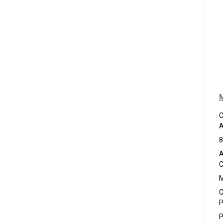
C
A
8
A
C
M
C
P
P