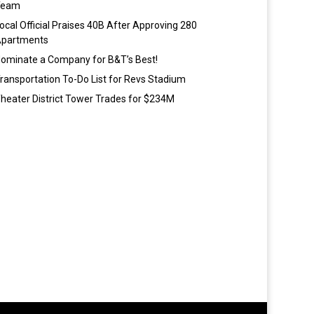
Team
ocal Official Praises 40B After Approving 280
partments
ominate a Company for B&T’s Best!
ransportation To-Do List for Revs Stadium
heater District Tower Trades for $234M