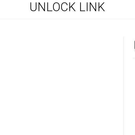
UNLOCK LINK