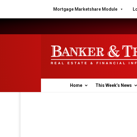
Mortgage Marketshare Module
Lo
Home
This Week’s News