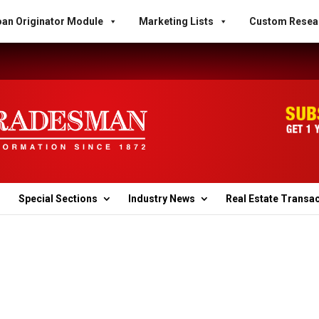
an Originator Module
Marketing Lists
Custom Resea
Special Sections
Industry News
Real Estate Transa