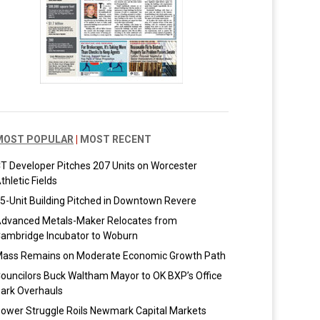
MOST POPULAR
|
MOST RECENT
T Developer Pitches 207 Units on Worcester
thletic Fields
5-Unit Building Pitched in Downtown Revere
dvanced Metals-Maker Relocates from
ambridge Incubator to Woburn
ass Remains on Moderate Economic Growth Path
ouncilors Buck Waltham Mayor to OK BXP’s Office
ark Overhauls
ower Struggle Roils Newmark Capital Markets