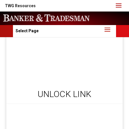
TWG Resources
Select Page
UNLOCK LINK