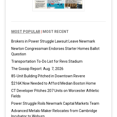
MOST POPULAR
|
MOST RECENT
Brokers in Power Struggle Lawsuit Leave Newmark
Newton Congressman Endorses Starter Homes Ballot
Question
Transportation To-Do List for Revs Stadium
The Gossip Report: Aug. 7, 2026
85-Unit Building Pitched in Downtown Revere
$216K Now Needed to Afford Median Boston Home
CT Developer Pitches 207 Units on Worcester Athletic
Fields
Power Struggle Roils Newmark Capital Markets Team
Advanced Metals-Maker Relocates from Cambridge
Incubator to Woburn