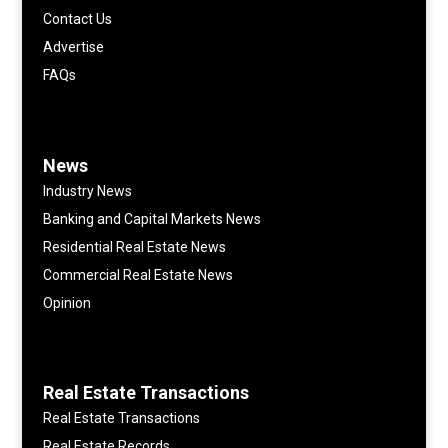
Contact Us
Advertise
FAQs
News
Industry News
Banking and Capital Markets News
Residential Real Estate News
Commercial Real Estate News
Opinion
Real Estate Transactions
Real Estate Transactions
Real Estate Records