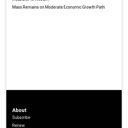
Mass Remains on Moderate Economic Growth Path
About
Subscribe
Renew