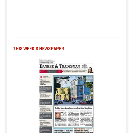
THIS WEEK’S NEWSPAPER