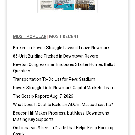
MOST POPULAR
|
MOST RECENT
Brokers in Power Struggle Lawsuit Leave Newmark
85-Unit Building Pitched in Downtown Revere
Newton Congressman Endorses Starter Homes Ballot
Question
Transportation To-Do List for Revs Stadium
Power Struggle Roils Newmark Capital Markets Team
The Gossip Report: Aug. 7, 2026
What Does It Cost to Build an ADU in Massachusetts?
Beacon Hill Makes Progress, but Mass. Downtowns
Missing Key Supports
On Linnaean Street, a Divide that Helps Keep Housing
Costly