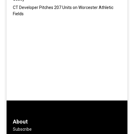
CT Developer Pitches 207 Units on Worcester Athletic
Fields
About
Subscribe