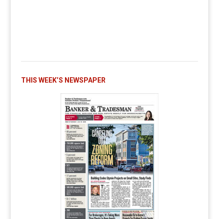
THIS WEEK’S NEWSPAPER