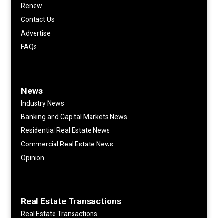
Renew
Contact Us
Advertise
FAQs
News
Industry News
Banking and Capital Markets News
Residential Real Estate News
Commercial Real Estate News
Opinion
Real Estate Transactions
Real Estate Transactions