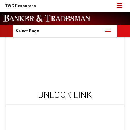
TWG Resources
Select Page
UNLOCK LINK