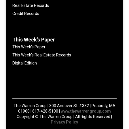
Real Estate Records
Credit Records
This Week’s Paper
This Week’s Paper
This Week’s Real Estate Records
Digital Edition
The Warren Group | 300 Andover St. #382 | Peabody, MA
01960 | 617-428-5100 |
www.thewarrengroup.com
Copyright ©
The Warren Group | All Rights Reserved |
Privacy Policy