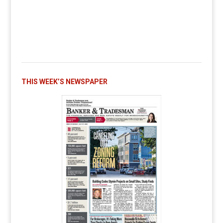
THIS WEEK’S NEWSPAPER