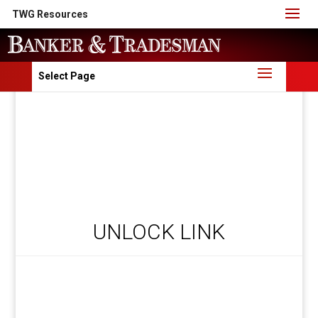
TWG Resources
Select Page
UNLOCK LINK