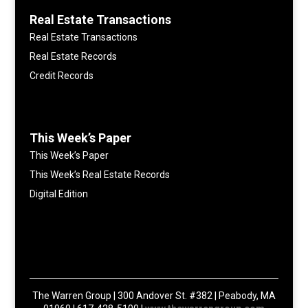
Real Estate Transactions
Real Estate Transactions
Real Estate Records
Credit Records
This Week’s Paper
This Week’s Paper
This Week’s Real Estate Records
Digital Edition
The Warren Group | 300 Andover St. #382 | Peabody, MA