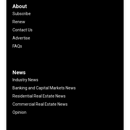
About
Subscribe
Renew
Contact Us
Advertise
FAQs
News
Industry News
Banking and Capital Markets News
Residential Real Estate News
Commercial Real Estate News
Opinion