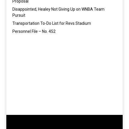
Proposal
Disappointed, Healey Not Giving Up on WNBA Team
Pursuit
Transportation To-Do List for Revs Stadium
Personnel File – No. 452