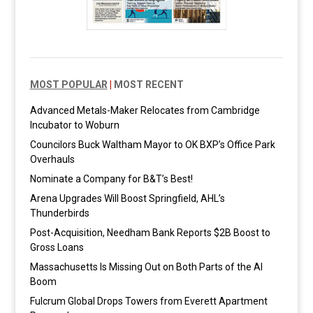
MOST POPULAR
|
MOST RECENT
Advanced Metals-Maker Relocates from Cambridge
Incubator to Woburn
Councilors Buck Waltham Mayor to OK BXP’s Office Park
Overhauls
Nominate a Company for B&T’s Best!
Arena Upgrades Will Boost Springfield, AHL’s
Thunderbirds
Post-Acquisition, Needham Bank Reports $2B Boost to
Gross Loans
Massachusetts Is Missing Out on Both Parts of the AI
Boom
Fulcrum Global Drops Towers from Everett Apartment