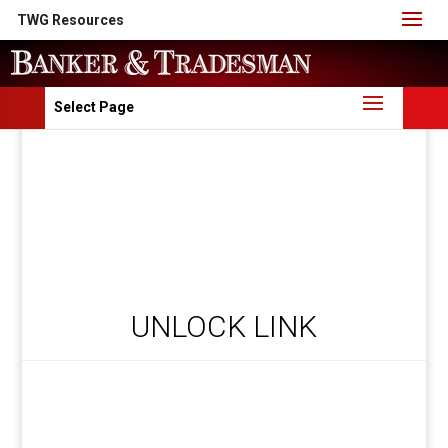
TWG Resources
Select Page
UNLOCK LINK