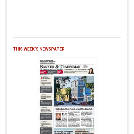
THIS WEEK’S NEWSPAPER