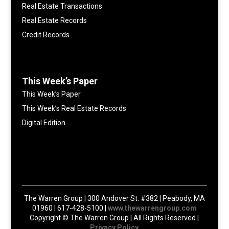
Real Estate Transactions
Real Estate Records
Credit Records
This Week’s Paper
This Week’s Paper
This Week’s Real Estate Records
Digital Edition
The Warren Group | 300 Andover St. #382 | Peabody, MA
01960 | 617-428-5100 |
www.thewarrengroup.com
Copyright ©
The Warren Group | All Rights Reserved |
Privacy Policy