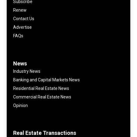
Subscribe
Renew
Contact Us
Advertise
FAQs
News
Industry News
Banking and Capital Markets News
Residential Real Estate News
Commercial Real Estate News
Opinion
Real Estate Transactions