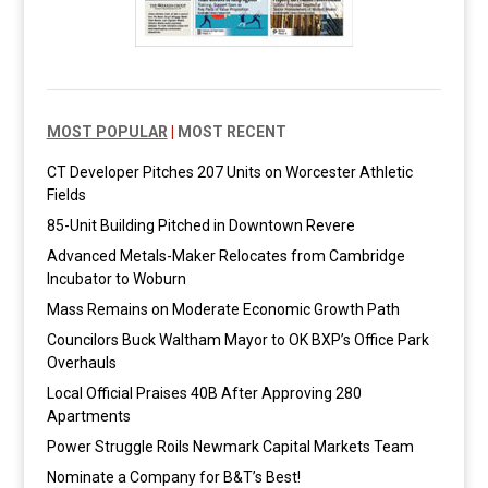
MOST POPULAR
|
MOST RECENT
CT Developer Pitches 207 Units on Worcester Athletic
Fields
85-Unit Building Pitched in Downtown Revere
Advanced Metals-Maker Relocates from Cambridge
Incubator to Woburn
Mass Remains on Moderate Economic Growth Path
Councilors Buck Waltham Mayor to OK BXP’s Office Park
Overhauls
Local Official Praises 40B After Approving 280
Apartments
Power Struggle Roils Newmark Capital Markets Team
Nominate a Company for B&T’s Best!