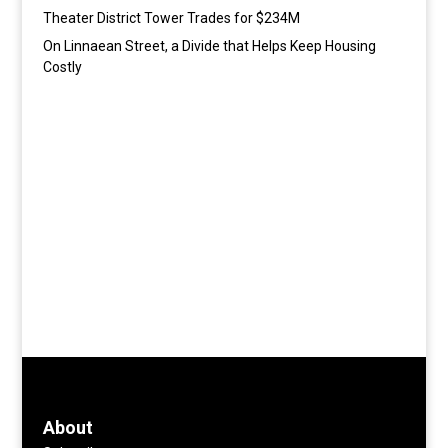
Theater District Tower Trades for $234M
On Linnaean Street, a Divide that Helps Keep Housing
Costly
About