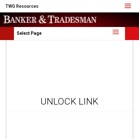
TWG Resources
Select Page
UNLOCK LINK