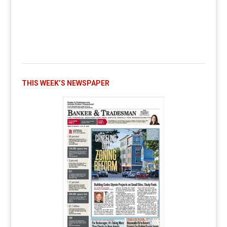
THIS WEEK’S NEWSPAPER