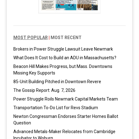
MOST POPULAR
|
MOST RECENT
Brokers in Power Struggle Lawsuit Leave Newmark
What Does It Cost to Build an ADU in Massachusetts?
Beacon Hill Makes Progress, but Mass. Downtowns
Missing Key Supports
85-Unit Building Pitched in Downtown Revere
The Gossip Report: Aug. 7, 2026
Power Struggle Roils Newmark Capital Markets Team
Transportation To-Do List for Revs Stadium
Newton Congressman Endorses Starter Homes Ballot
Question
Advanced Metals-Maker Relocates from Cambridge
Incubator to Woburn