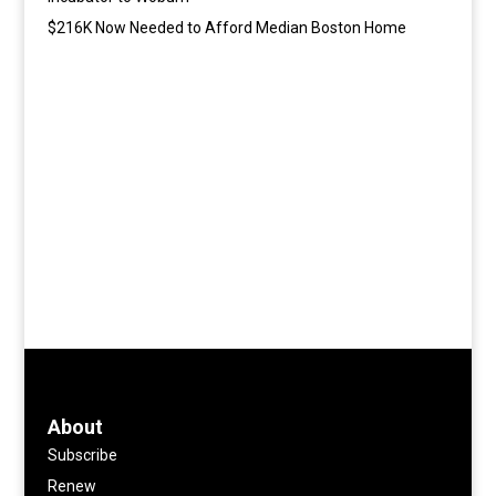
$216K Now Needed to Afford Median Boston Home
About
Subscribe
Renew