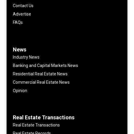
Contact Us
Advertise
FAQs
News
Industry News
Banking and Capital Markets News
Residential Real Estate News
Commercial Real Estate News
Opinion
Real Estate Transactions
Real Estate Transactions
Real Estate Records