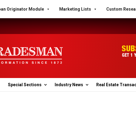
an Originator Module
Marketing Lists
Custom Resea
Special Sections
Industry News
Real Estate Transa