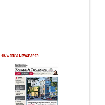
THIS WEEK’S NEWSPAPER