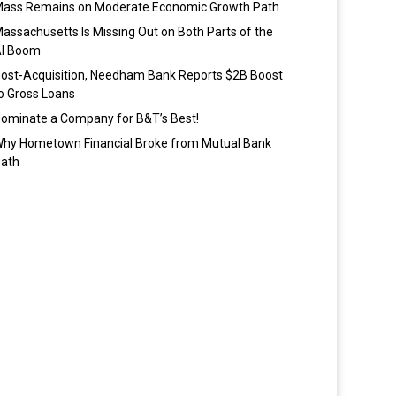
ass Remains on Moderate Economic Growth Path
assachusetts Is Missing Out on Both Parts of the
I Boom
ost-Acquisition, Needham Bank Reports $2B Boost
o Gross Loans
ominate a Company for B&T’s Best!
hy Hometown Financial Broke from Mutual Bank
ath