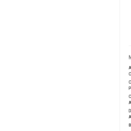
A
C
C
P
C
A
D
A
8