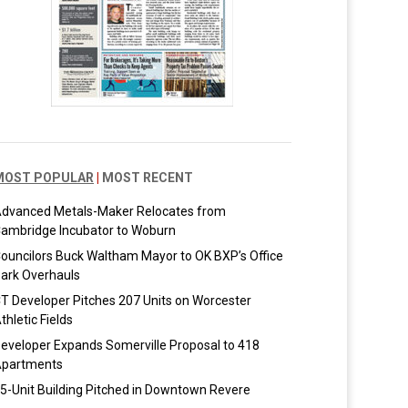
MOST POPULAR
|
MOST RECENT
dvanced Metals-Maker Relocates from
ambridge Incubator to Woburn
ouncilors Buck Waltham Mayor to OK BXP’s Office
ark Overhauls
T Developer Pitches 207 Units on Worcester
thletic Fields
eveloper Expands Somerville Proposal to 418
partments
5-Unit Building Pitched in Downtown Revere