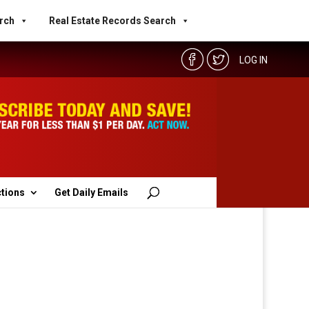
rch
Real Estate Records Search
LOG IN
ctions
Get Daily Emails