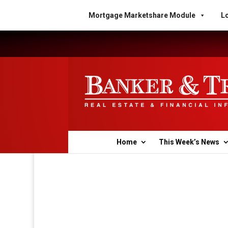
Mortgage Marketshare Module
Lo
Home
This Week’s News