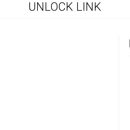
UNLOCK LINK