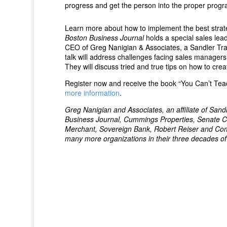
progress and get the person into the proper prog
Learn more about how to implement the best strat
Boston Business Journal
holds a special sales le
CEO of Greg Nanigian & Associates, a Sandler Train
talk will address challenges facing sales managers
They will discuss tried and true tips on how to crea
Register now and receive the book “You Can’t Teac
more information
.
Greg Nanigian and Associates, an affiliate of San
Business Journal, Cummings Properties, Senate C
Merchant, Sovereign Bank, Robert Reiser and C
many more organizations in their three decades of