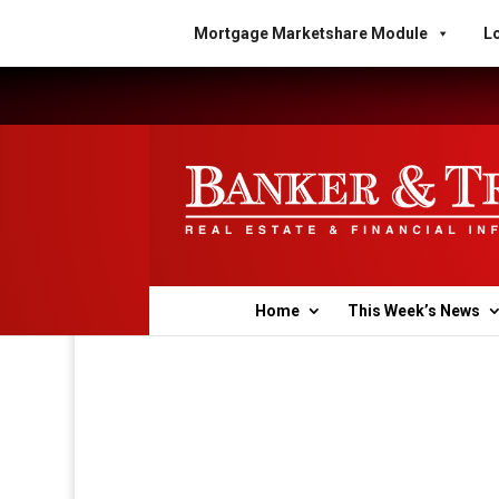
Mortgage Marketshare Module
Lo
Home
This Week’s News