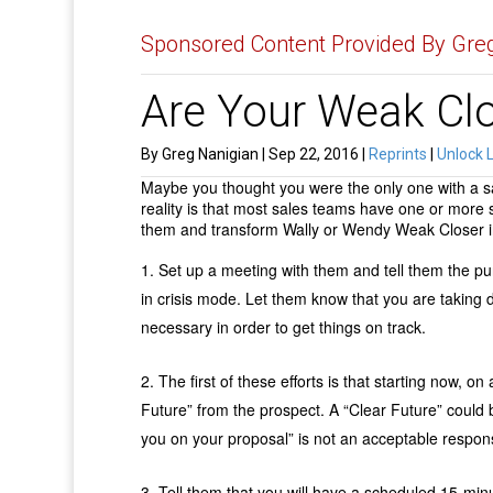
Sponsored Content Provided By Greg
Are Your Weak Cl
By Greg Nanigian | Sep 22, 2016 |
Reprints
|
Unlock 
Maybe you thought you were the only one with a sal
reality is that most sales teams have one or more s
them and transform Wally or Wendy Weak Closer in
Set up a meeting with them and tell them the pu
in crisis mode. Let them know that you are taking d
necessary in order to get things on track.
The first of these efforts is that starting now, on
Future” from the prospect. A “Clear Future” could 
you on your proposal” is not an acceptable respo
Tell them that you will have a scheduled 15-minu