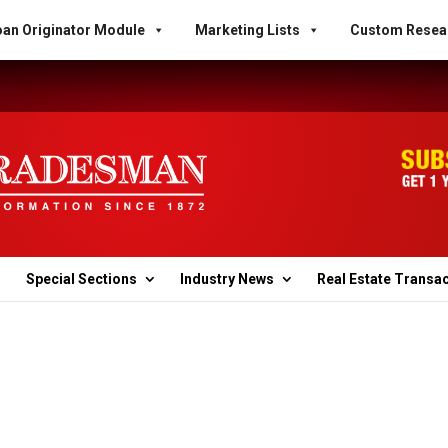
an Originator Module
Marketing Lists
Custom Resea
Special Sections
Industry News
Real Estate Transa