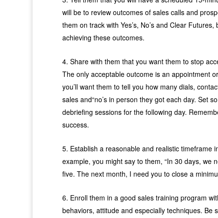
will be to review outcomes of sales calls and prospe
them on track with Yes’s, No’s and Clear Futures, b
achieving these outcomes.
Share with them that you want them to stop acce
The only acceptable outcome is an appointment or 
you’ll want them to tell you how many dials, conta
sales and“no’s in person they got each day. Set so
debriefing sessions for the following day. Remembe
success.
Establish a reasonable and realistic timeframe in
example, you might say to them, “In 30 days, we n
five. The next month, I need you to close a minimum
Enroll them in a good sales training program wit
behaviors, attitude and especially techniques. Be 