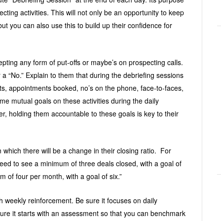
cting activities. This will not only be an opportunity to keep
ut you can also use this to build up their confidence for
pting any form of put-offs or maybe’s on prospecting calls.
a “No.” Explain to them that during the debriefing sessions
cts, appointments booked, no’s on the phone, face-to-faces,
me mutual goals on these activities during the daily
r, holding them accountable to these goals is key to their
 which there will be a change in their closing ratio. For
eed to see a minimum of three deals closed, with a goal of
 of four per month, with a goal of six.”
h weekly reinforcement. Be sure it focuses on daily
sure it starts with an assessment so that you can benchmark