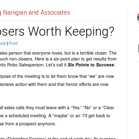
 Nanigian and Associates
osers Worth Keeping?
Link
|
Print
es person that everyone loves, but is a terrible closer. The
uch non-closers. Here is a six-point plan to get results from
to Robo Salesperson. Let’s call it
Six
Points to Success
:
rpose of the meeting is to let them know that “we” are now
ecisive action with them and that heroic efforts are now
 all sales calls they must leave with a “Yes,” “No” or a “Clear
be a scheduled meeting. A “maybe” or an “I’ll get back to
nse from a prospect anymore.
te “Debriefing Session” at the end of each day. Its purpose