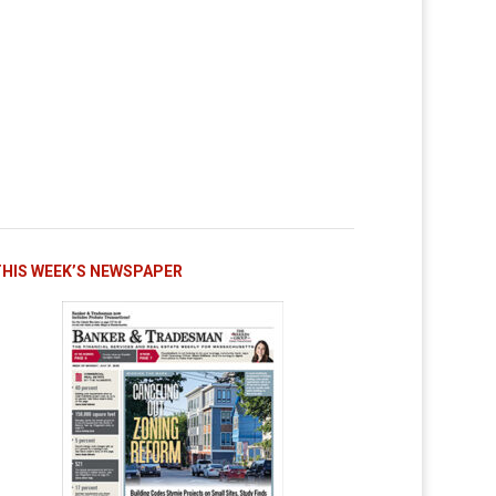
THIS WEEK’S NEWSPAPER