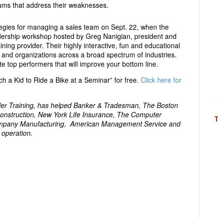
rams that address their weaknesses.
egies for managing a sales team on Sept. 22, when the
adership workshop hosted by Greg Nanigian, president and
ing provider. Their highly interactive, fun and educational
 and organizations across a broad spectrum of industries.
te top performers that will improve your bottom line.
h a Kid to Ride a Bike at a Seminar” for free.
Click here for
dler Training, has helped Banker & Tradesman, The Boston
onstruction, New York Life Insurance, The Computer
ompany Manufacturing, American Management Service and
 operation.