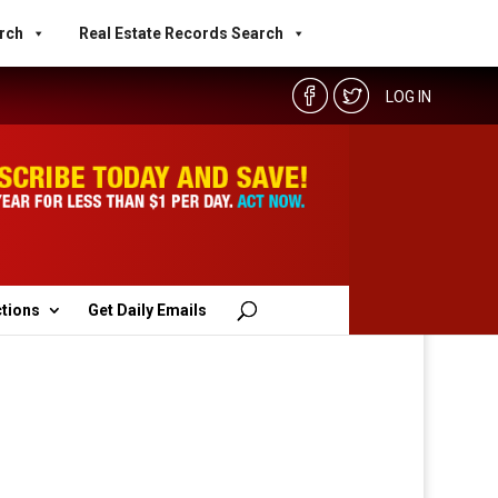
rch
Real Estate Records Search
LOG IN
ctions
Get Daily Emails