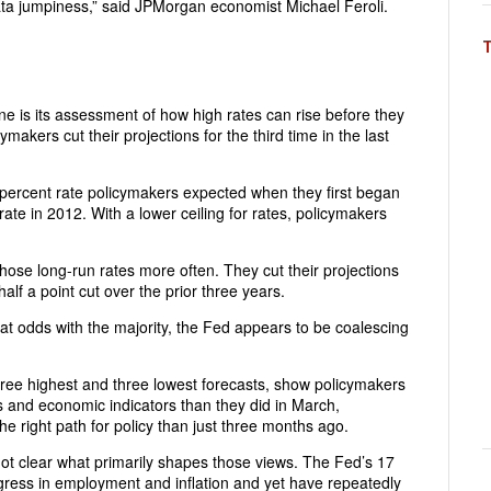
ata jumpiness,” said JPMorgan economist Michael Feroli.
une is its assessment of how high rates can rise before they
makers cut their projections for the third time in the last
5 percent rate policymakers expected when they first began
rate in 2012. With a lower ceiling for rates, policymakers
those long-run rates more often. They cut their projections
lf a point cut over the prior three years.
 at odds with the majority, the Fed appears to be coalescing
hree highest and three lowest forecasts, show policymakers
s and economic indicators than they did in March,
the right path for policy than just three months ago.
not clear what primarily shapes those views. The Fed’s 17
ress in employment and inflation and yet have repeatedly