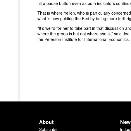
hit a pause button even as both indicators continu
That is where Yellen, who is particularly concerned
what is now guiding the Fed by being more forthrig
“It’s weird for her to take part in that discussion 
where the group is but not where she is,” said Joe
the Peterson Institute for International Economics
About
New
Subscribe
Indus