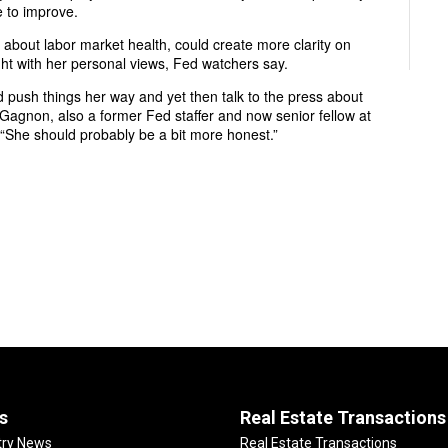
e to improve.
 about labor market health, could create more clarity on
ht with her personal views, Fed watchers say.
and push things her way and yet then talk to the press about
 Gagnon, also a former Fed staffer and now senior fellow at
. “She should probably be a bit more honest.”
s
Real Estate Transactions
try News
Real Estate Transactions