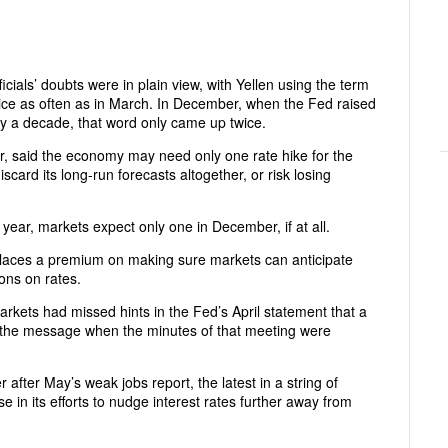
ials’ doubts were in plain view, with Yellen using the term
twice as often as in March. In December, when the Fed raised
arly a decade, that word only came up twice.
ar, said the economy may need only one rate hike for the
scard its long-run forecasts altogether, or risk losing
s year, markets expect only one in December, if at all.
 places a premium on making sure markets can anticipate
ons on rates.
rkets had missed hints in the Fed’s April statement that a
ot the message when the minutes of that meeting were
fter May’s weak jobs report, the latest in a string of
e in its efforts to nudge interest rates further away from