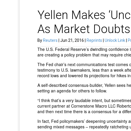
Yellen Makes ‘Unc
As Market Doubts
By
Reuters
| Jun 21, 2016 |
Reprints
|
Unlock Link
|
P
The U.S. Federal Reserve’s dwindling confidence i
are creating a policy problem that may require chie
The Fed chair’s next communications test comes
testimony to U.S. lawmakers, less than a week afte
record lows and lowered its projections for hikes 
A self-described consensus-builder, Yellen sees he
setting an agenda for others to follow.
“I think that’s a very laudable intent, but sometimes
current partner at Cornerstone Macro LLC Roberto
and then next time there is a consensus for a diffe
In fact, Fed policymakers’ deepening uncertainty a
sending mixed messages – repeatedly ratcheting up