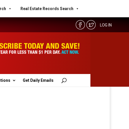
rch
Real Estate Records Search
LOG IN
ctions
Get Daily Emails