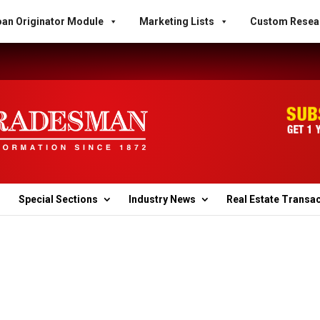
an Originator Module
Marketing Lists
Custom Resea
Special Sections
Industry News
Real Estate Transa