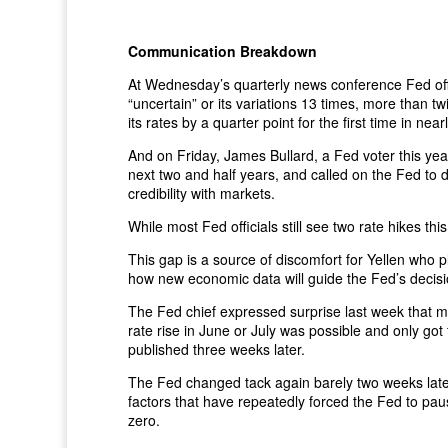
Communication Breakdown
At Wednesday’s quarterly news conference Fed offic
“uncertain” or its variations 13 times, more than 
its rates by a quarter point for the first time in ne
And on Friday, James Bullard, a Fed voter this ye
next two and half years, and called on the Fed to di
credibility with markets.
While most Fed officials still see two rate hikes thi
This gap is a source of discomfort for Yellen who
how new economic data will guide the Fed’s decisi
The Fed chief expressed surprise last week that ma
rate rise in June or July was possible and only g
published three weeks later.
The Fed changed tack again barely two weeks later a
factors that have repeatedly forced the Fed to paus
zero.