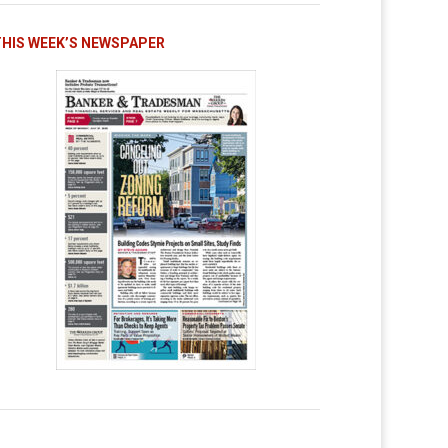
THIS WEEK’S NEWSPAPER