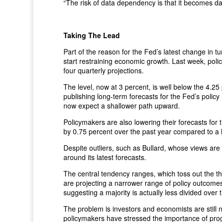
“The risk of data dependency is that it becomes d
Taking The Lead
Part of the reason for the Fed’s latest change in t
start restraining economic growth. Last week, policy
four quarterly projections.
The level, now at 3 percent, is well below the 4.2
publishing long-term forecasts for the Fed’s policy 
now expect a shallower path upward.
Policymakers are also lowering their forecasts for 
by 0.75 percent over the past year compared to a ha
Despite outliers, such as Bullard, whose views are
around its latest forecasts.
The central tendency ranges, which toss out the t
are projecting a narrower range of policy outcome
suggesting a majority is actually less divided over 
The problem is investors and economists are still 
policymakers have stressed the importance of prog