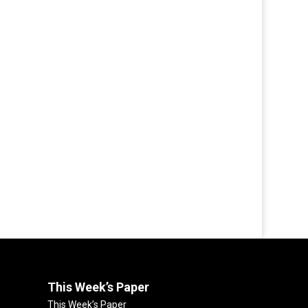
This Week’s Paper
This Week’s Paper