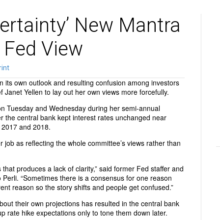
ertainty’ New Mantra
 Fed View
rint
n its own outlook and resulting confusion among investors
f Janet Yellen to lay out her own views more forcefully.
 on Tuesday and Wednesday during her semi-annual
r the central bank kept interest rates unchanged near
in 2017 and 2018.
r job as reflecting the whole committee’s views rather than
 that produces a lack of clarity,” said former Fed staffer and
 Perli. “Sometimes there is a consensus for one reason
rent reason so the story shifts and people get confused.”
bout their own projections has resulted in the central bank
 rate hike expectations only to tone them down later.