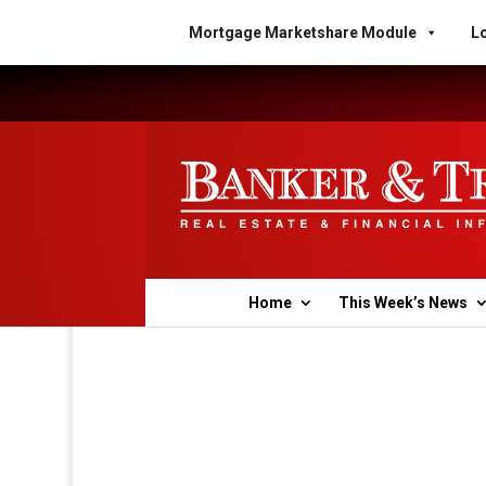
Mortgage Marketshare Module
Lo
Home
This Week’s News