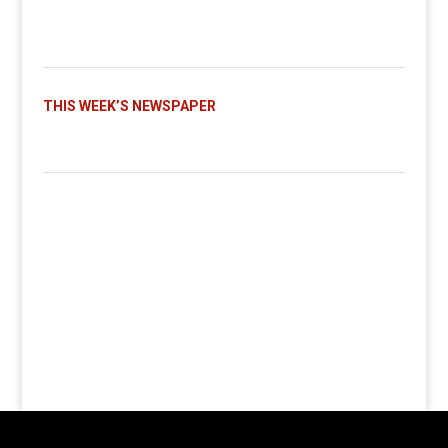
THIS WEEK’S NEWSPAPER