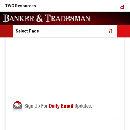
TWG Resources
Select Page