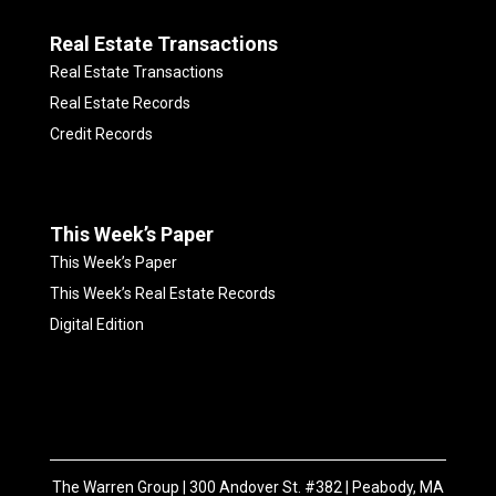
Real Estate Transactions
Real Estate Transactions
Real Estate Records
Credit Records
This Week’s Paper
This Week’s Paper
This Week’s Real Estate Records
Digital Edition
The Warren Group | 300 Andover St. #382 | Peabody, MA