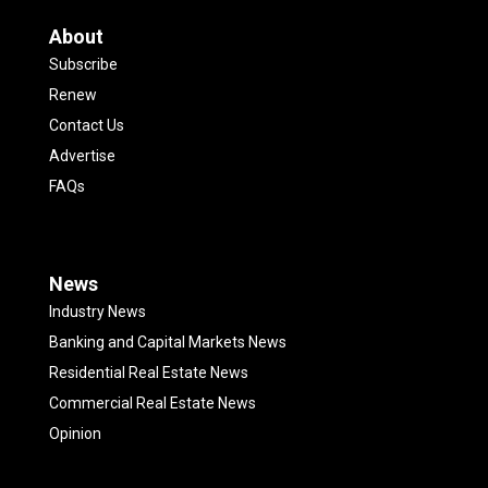
About
Subscribe
Renew
Contact Us
Advertise
FAQs
News
Industry News
Banking and Capital Markets News
Residential Real Estate News
Commercial Real Estate News
Opinion