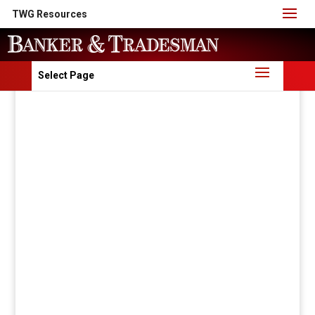
TWG Resources
Select Page