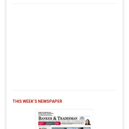
THIS WEEK’S NEWSPAPER