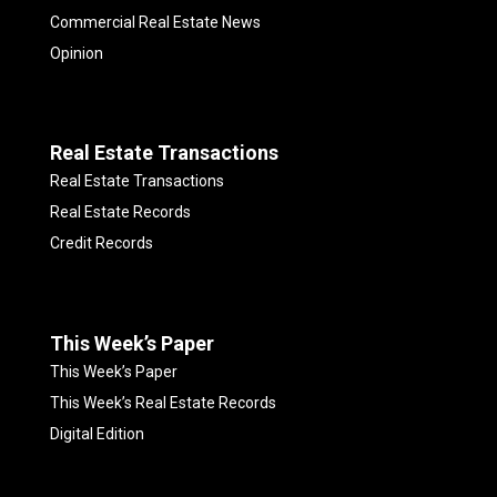
Commercial Real Estate News
Opinion
Real Estate Transactions
Real Estate Transactions
Real Estate Records
Credit Records
This Week’s Paper
This Week’s Paper
This Week’s Real Estate Records
Digital Edition