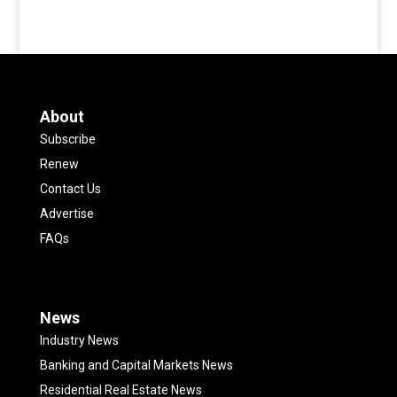
About
Subscribe
Renew
Contact Us
Advertise
FAQs
News
Industry News
Banking and Capital Markets News
Residential Real Estate News