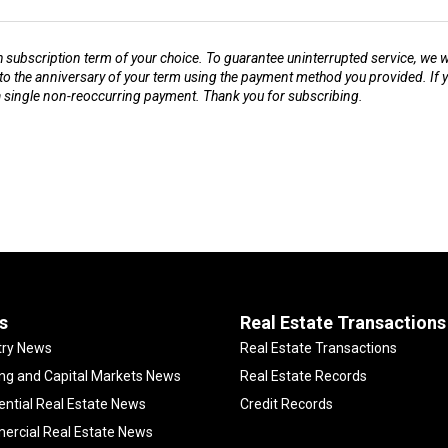
ubscription term of your choice. To guarantee uninterrupted service, we wil
to the anniversary of your term using the payment method you provided. If y
 a single non-reoccurring payment. Thank you for subscribing.
s
Real Estate Transactions
try News
Real Estate Transactions
ng and Capital Markets News
Real Estate Records
ential Real Estate News
Credit Records
rcial Real Estate News