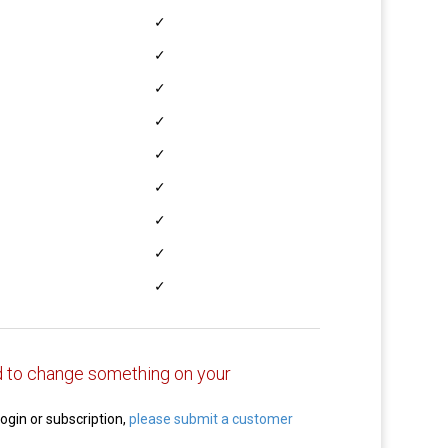
✓
✓
✓
✓
✓
✓
✓
✓
✓
 to change something on your
login or subscription,
please submit a customer