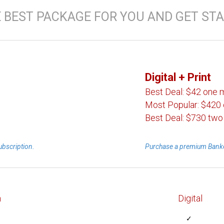
 BEST PACKAGE FOR YOU AND GET STA
Digital
+ Print
Best Deal:
$42 one 
Most Popular:
$420 
Best Deal:
$730 two
ubscription.
Purchase a premium Banke
n
Digital
✓