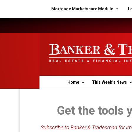
Mortgage Marketshare Module
Lo
Home
This Week’s News
Get the tools 
Subscribe to Banker & Tradesman for imm