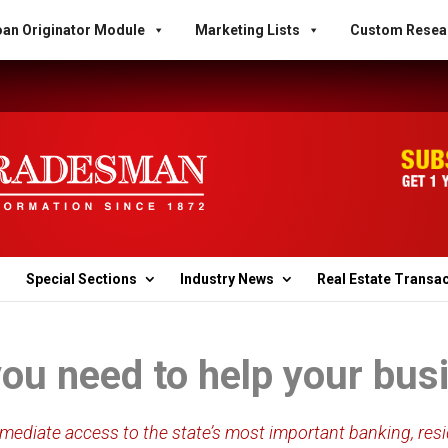
an Originator Module
Marketing Lists
Custom Resea
Special Sections
Industry News
Real Estate Transa
you need to help your bu
ediate access to the state’s most important banking, resi