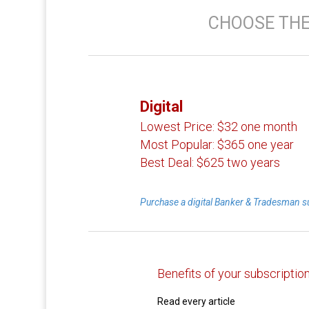
CHOOSE THE
Digital
Lowest Price:
$32 one month
Most Popular:
$365 one year
Best Deal:
$625 two years
Purchase a digital Banker & Tradesman s
Benefits of your subscriptio
Read every article