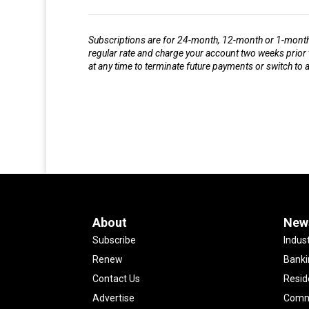
Subscriptions are for 24-month, 12-month or 1-month s
regular rate and charge your account two weeks prior 
at any time to terminate future payments or switch to
About
New
Subscribe
Indus
Renew
Banki
Contact Us
Resid
Advertise
Comme