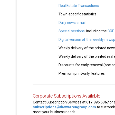
Real Estate Transactions
Town-specific statistics
Daily news email
Special sections
, including the
CRE 
Digital version of the weekly news
Weekly delivery of the printed ne
Weekly delivery of the printed real
Discounts for early renewal (one or
Premium print-only features
Corporate Subscriptions Available
Contact Subscription Services at
617.896.5367
or 
subscriptions@thewarrengroup.com
to customiz
meet your business needs.