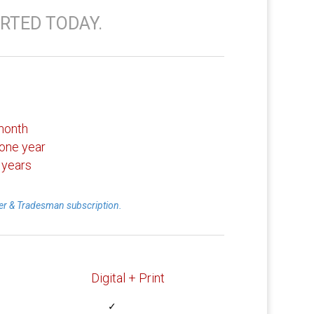
RTED TODAY.
month
one year
 years
r & Tradesman subscription.
Digital + Print
✓