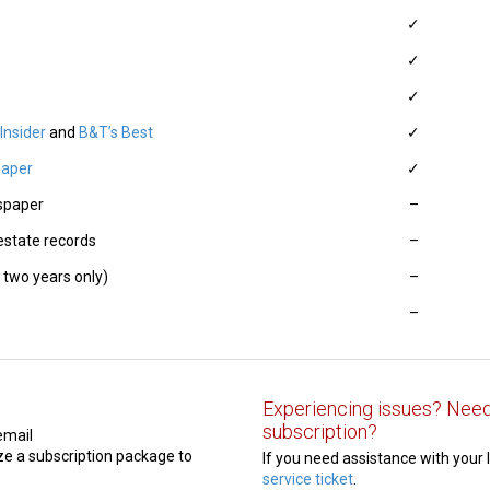
✓
✓
✓
Insider
and
B&T’s Best
✓
paper
✓
wspaper
–
 estate records
–
 two years only)
–
–
Experiencing issues? Need
subscription?
email
e a subscription package to
If you need assistance with your 
service ticket
.