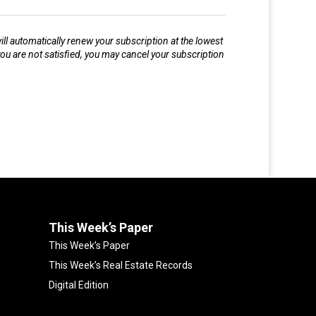
l automatically renew your subscription at the lowest
ou are not satisfied, you may cancel your subscription
This Week’s Paper
This Week’s Paper
This Week’s Real Estate Records
Digital Edition