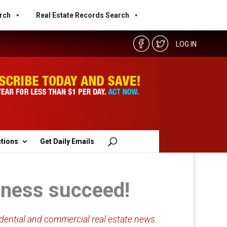
rch
Real Estate Records Search
LOG IN
ctions
Get Daily Emails
siness succeed!
dential and commercial real estate news.