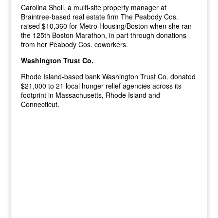
Carolina Sholl, a multi-site property manager at
Braintree-based real estate firm The Peabody Cos.
raised $10,360 for Metro Housing/Boston when she ran
the 125th Boston Marathon, in part through donations
from her Peabody Cos. coworkers.
Washington Trust Co.
Rhode Island-based bank Washington Trust Co. donated
$21,000 to 21 local hunger relief agencies across its
footprint in Massachusetts, Rhode Island and
Connecticut.