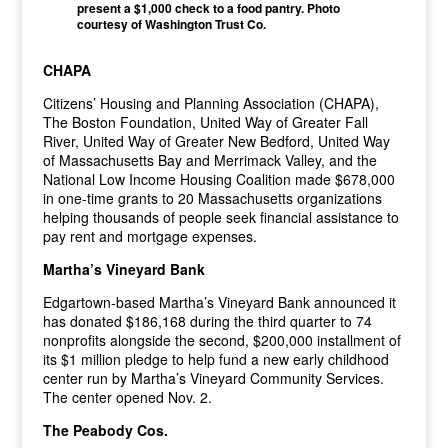
present a $1,000 check to a food pantry. Photo
courtesy of Washington Trust Co.
CHAPA
Citizens’ Housing and Planning Association (CHAPA),
The Boston Foundation, United Way of Greater Fall
River, United Way of Greater New Bedford, United Way
of Massachusetts Bay and Merrimack Valley, and the
National Low Income Housing Coalition made $678,000
in one-time grants to 20 Massachusetts organizations
helping thousands of people seek financial assistance to
pay rent and mortgage expenses.
Martha’s Vineyard Bank
Edgartown-based Martha’s Vineyard Bank announced it
has donated $186,168 during the third quarter to 74
nonprofits alongside the second, $200,000 installment of
its $1 million pledge to help fund a new early childhood
center run by Martha’s Vineyard Community Services.
The center opened Nov. 2.
The Peabody Cos.