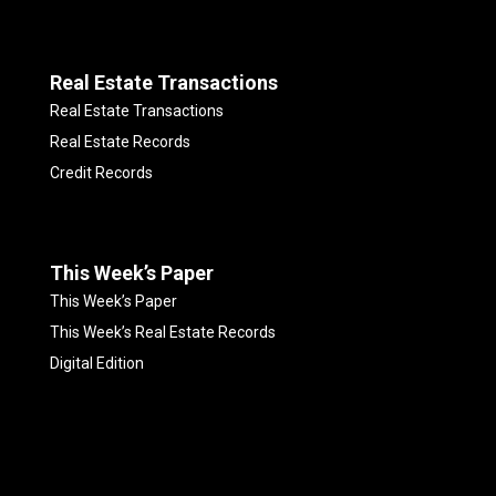
Real Estate Transactions
Real Estate Transactions
Real Estate Records
Credit Records
This Week’s Paper
This Week’s Paper
This Week’s Real Estate Records
Digital Edition