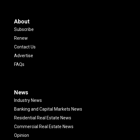
About
Subscribe
Renew
Contact Us
Advertise
FAQs
News
Industry News
Banking and Capital Markets News
Residential Real Estate News
Commercial Real Estate News
Opinion