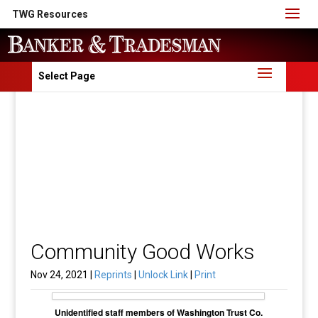
TWG Resources
Select Page
Community Good Works
Nov 24, 2021 |
Reprints
|
Unlock Link
|
Print
Unidentified staff members of Washington Trust Co.