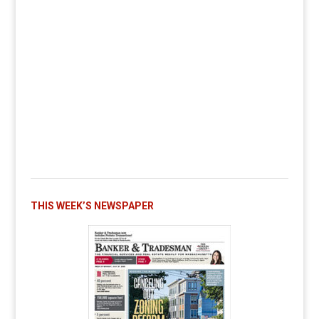
THIS WEEK’S NEWSPAPER