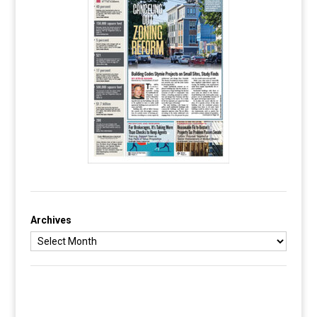
Archives