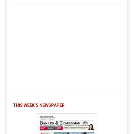
THIS WEEK’S NEWSPAPER