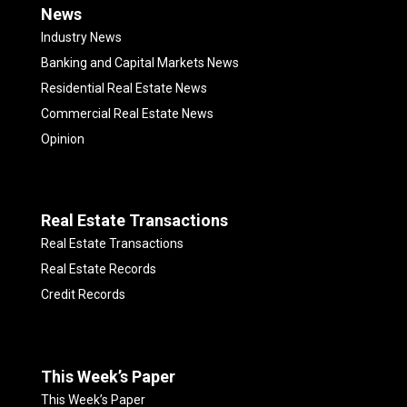
News
Industry News
Banking and Capital Markets News
Residential Real Estate News
Commercial Real Estate News
Opinion
Real Estate Transactions
Real Estate Transactions
Real Estate Records
Credit Records
This Week’s Paper
This Week’s Paper