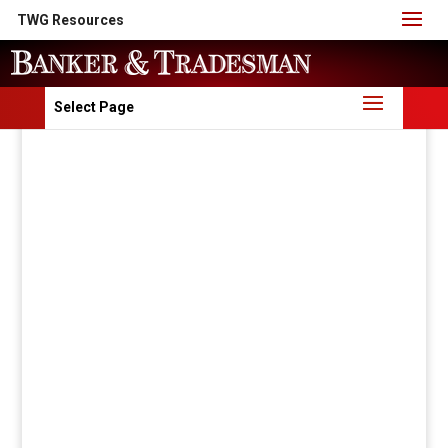
TWG Resources
Select Page