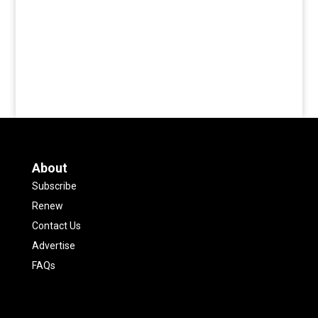
About
Subscribe
Renew
Contact Us
Advertise
FAQs