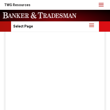
TWG Resources
Select Page