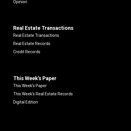
Opinion
Real Estate Transactions
Real Estate Transactions
Real Estate Records
Credit Records
This Week’s Paper
This Week’s Paper
This Week’s Real Estate Records
Digital Edition