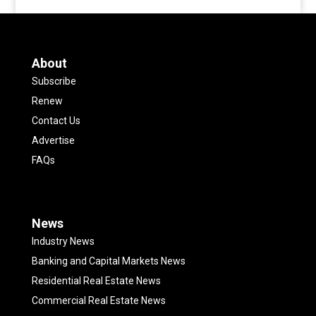
About
Subscribe
Renew
Contact Us
Advertise
FAQs
News
Industry News
Banking and Capital Markets News
Residential Real Estate News
Commercial Real Estate News