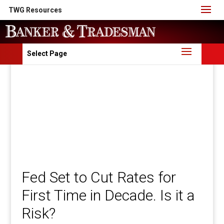
TWG Resources
Select Page
Fed Set to Cut Rates for
First Time in Decade. Is it a
Risk?