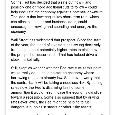
So the Fed has decided that a rate cut now – and
possibly one or more additional cuts to follow – could
help inoculate the economy against a potential downturn.
The idea is that lowering its key short-term rate, which
can affect consumer and business loans, could
encourage borrowing and spending and energize the
economy.
Wall Street has welcomed that prospect. Since the start
of the year, the mood of investors has swung decisively
from angst about potentially higher rates to elation over
the prospect of looser credit. That has helped drive a
stock market rally.
Still, skeptics wonder whether Fed rate cuts at this point
would really do much to bolster an economy whose
borrowing rates are already low. Some even worry that
the central bank will be taking a needless risk: By cutting
rates now, the Fed is disarming itself of some
ammunition it would need in case the economy did slide
toward a recession. Some also suggest that by driving
rates ever lower, the Fed might be helping to fuel
dangerous bubbles in stocks or other risky assets.