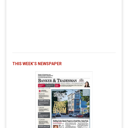
THIS WEEK’S NEWSPAPER