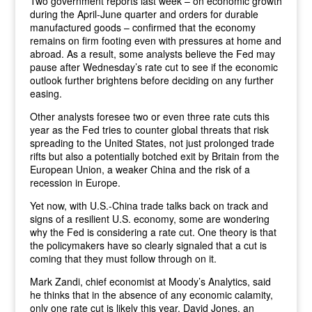
Two government reports last week – on economic growth
during the April-June quarter and orders for durable
manufactured goods – confirmed that the economy
remains on firm footing even with pressures at home and
abroad. As a result, some analysts believe the Fed may
pause after Wednesday’s rate cut to see if the economic
outlook further brightens before deciding on any further
easing.
Other analysts foresee two or even three rate cuts this
year as the Fed tries to counter global threats that risk
spreading to the United States, not just prolonged trade
rifts but also a potentially botched exit by Britain from the
European Union, a weaker China and the risk of a
recession in Europe.
Yet now, with U.S.-China trade talks back on track and
signs of a resilient U.S. economy, some are wondering
why the Fed is considering a rate cut. One theory is that
the policymakers have so clearly signaled that a cut is
coming that they must follow through on it.
Mark Zandi, chief economist at Moody’s Analytics, said
he thinks that in the absence of any economic calamity,
only one rate cut is likely this year. David Jones, an