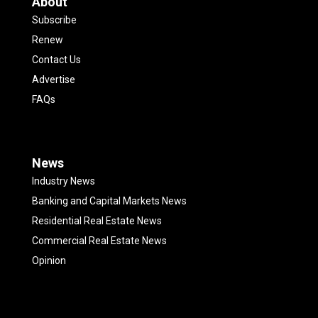
About
Subscribe
Renew
Contact Us
Advertise
FAQs
News
Industry News
Banking and Capital Markets News
Residential Real Estate News
Commercial Real Estate News
Opinion