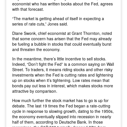
economist who has written books about the Fed, agrees
with that forecast.
“The market is getting ahead of itself in expecting a
series of rate cuts,” Jones said.
Diane Swonk, chief economist at Grant Thornton, noted
that some concern has arisen that the Fed may already
be fueling a bubble in stocks that could eventually burst
and threaten the economy.
In the meantime, there’s little incentive to sell stocks.
Indeed, “Don’t fight the Fed” is a common saying on Wall
Street. To traders, it means riding stocks and other risky
investments when the Fed is cutting rates and lightening
up on stocks when it’s tightening. Low rates mean that
bonds pay out less in interest, which makes stocks more
attractive by comparison.
How much further the stock market has to go is up for
debate. The last 19 times the Fed began a rate-cutting
cycle in response to slowing growth, dating to the 1950s,
the economy eventually slipped into recession in nearly
half of them, according to Deutsche Bank. In those