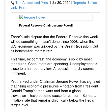
By
The Associated Press
| Jul 30, 2019 |
Reprints
|
Unlock
Link
|
Print
Federal Reserve Chair Jerome Powell
There’s little dispute that the Federal Reserve this week
will do something it hasn’t done since 2008, when the
U.S. economy was gripped by the Great Recession: Cut
its benchmark interest rate.
This time, by contrast, the economy is solid by most
measures. Consumers are spending. Unemployment is
close to a half-century low. A recession hardly seems
imminent.
Yet the Fed under Chairman Jerome Powell has signaled
that rising economic pressures – notably from President
Donald Trump’s trade wars and from a global
slowdown – have become cause for concern. So has an
inflation rate that remains chronically below the Fed’s
target level.