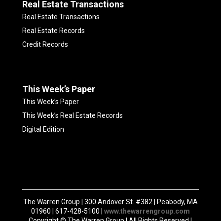
Real Estate Transactions
Real Estate Transactions
Real Estate Records
Credit Records
This Week’s Paper
This Week’s Paper
This Week’s Real Estate Records
Digital Edition
The Warren Group | 300 Andover St. #382 | Peabody, MA
01960 | 617-428-5100 |
www.thewarrengroup.com
Copyright ©
The Warren Group | All Rights Reserved |