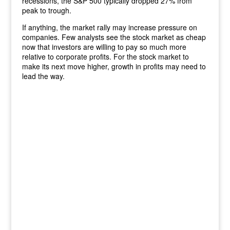
recessions, the S&P 500 typically dropped 27% from
peak to trough.
If anything, the market rally may increase pressure on
companies. Few analysts see the stock market as cheap
now that investors are willing to pay so much more
relative to corporate profits. For the stock market to
make its next move higher, growth in profits may need to
lead the way.