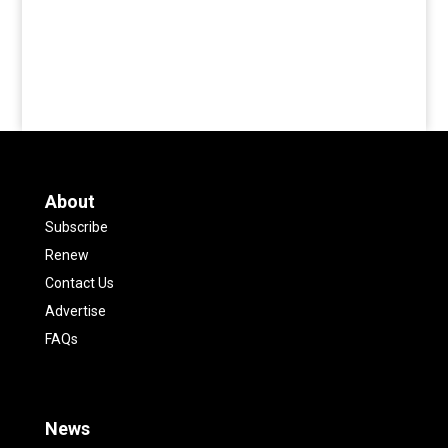
About
Subscribe
Renew
Contact Us
Advertise
FAQs
News