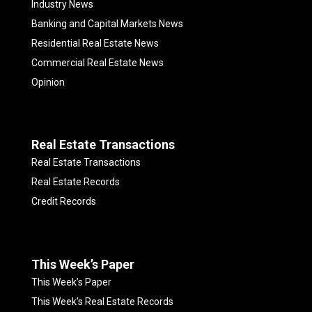
Industry News
Banking and Capital Markets News
Residential Real Estate News
Commercial Real Estate News
Opinion
Real Estate Transactions
Real Estate Transactions
Real Estate Records
Credit Records
This Week’s Paper
This Week’s Paper
This Week’s Real Estate Records