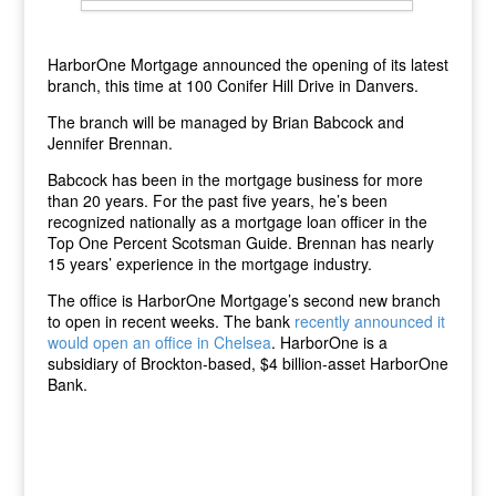
HarborOne Mortgage announced the opening of its latest
branch, this time at 100 Conifer Hill Drive in Danvers.
The branch will be managed by Brian Babcock and
Jennifer Brennan.
Babcock has been in the mortgage business for more
than 20 years. For the past five years, he’s been
recognized nationally as a mortgage loan officer in the
Top One Percent Scotsman Guide. Brennan has nearly
15 years’ experience in the mortgage industry.
The office is HarborOne Mortgage’s second new branch
to open in recent weeks. The bank
recently announced it
would open an office in Chelsea
. HarborOne is a
subsidiary of Brockton-based, $4 billion-asset HarborOne
Bank.