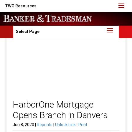
TWG Resources
Select Page
HarborOne Mortgage
Opens Branch in Danvers
Jun 8, 2020 |
Reprints
|
Unlock Link
|
Print