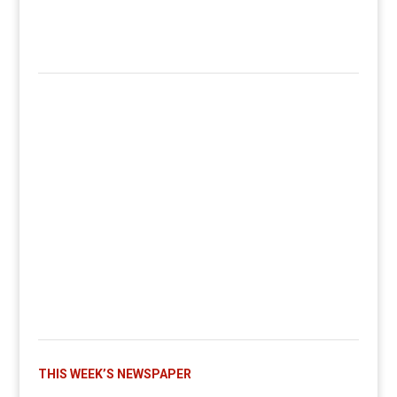
THIS WEEK’S NEWSPAPER