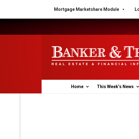
Mortgage Marketshare Module
Lo
Home
This Week’s News