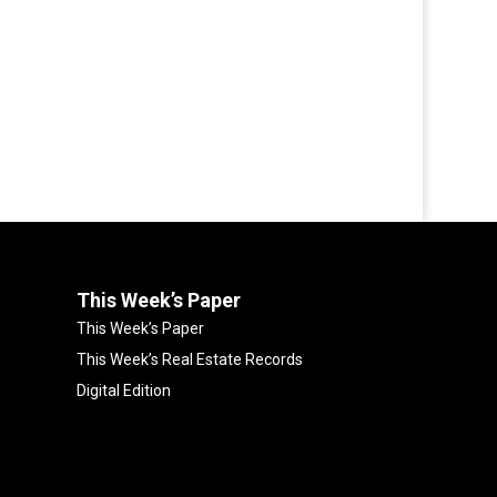
This Week’s Paper
This Week’s Paper
This Week’s Real Estate Records
Digital Edition