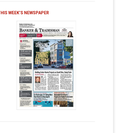
THIS WEEK’S NEWSPAPER