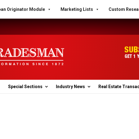
an Originator Module
Marketing Lists
Custom Resea
Special Sections
Industry News
Real Estate Transa