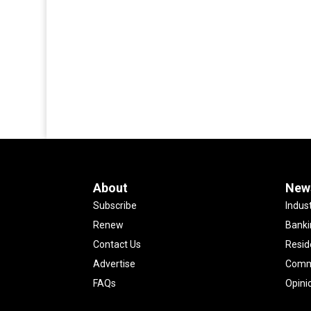
About
New
Subscribe
Indus
Renew
Banki
Contact Us
Resid
Advertise
Comme
FAQs
Opini