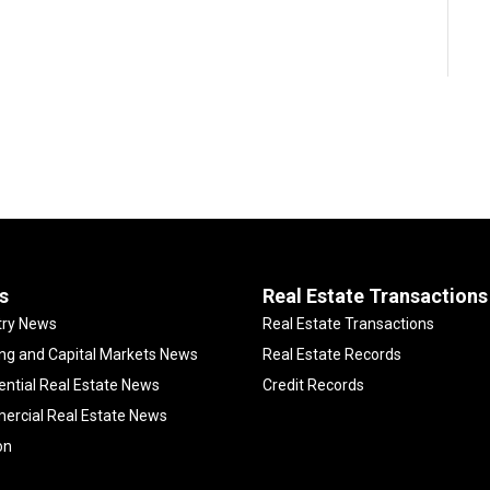
s
Real Estate Transactions
try News
Real Estate Transactions
ng and Capital Markets News
Real Estate Records
ential Real Estate News
Credit Records
rcial Real Estate News
on