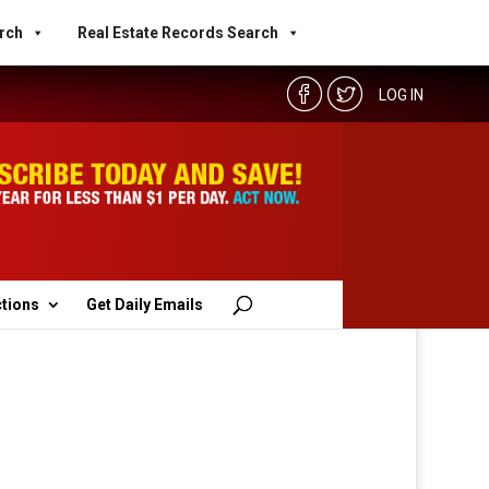
rch
Real Estate Records Search
LOG IN
ctions
Get Daily Emails