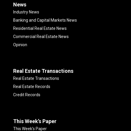
News
Industry News
Banking and Capital Markets News
Residential Real Estate News
Commercial Real Estate News
Opinion
Real Estate Transactions
Real Estate Transactions
Real Estate Records
Credit Records
This Week’s Paper
This Week’s Paper