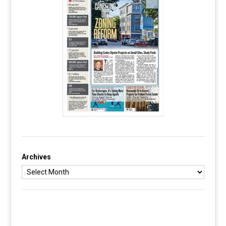
Archives