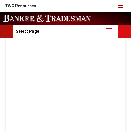
TWG Resources
Select Page