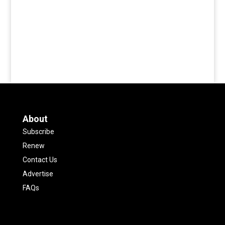
About
Subscribe
Renew
Contact Us
Advertise
FAQs