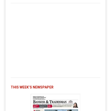
THIS WEEK’S NEWSPAPER