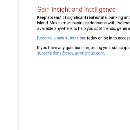
Gain Insight and Intelligence
Keep abreast of significant real estate, banking 
Island. Make smart business decisions with the m
available anywhere to help you spot trends, generat
Become a
new subscriber
today or log in to acces
If you have any questions regarding your subscripti
subscriptions@thewarrengroup.com
.