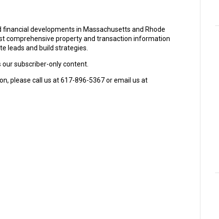
and financial developments in Massachusetts and Rhode
ost comprehensive property and transaction information
e leads and build strategies.
s our subscriber-only content.
on, please call us at 617-896-5367 or email us at