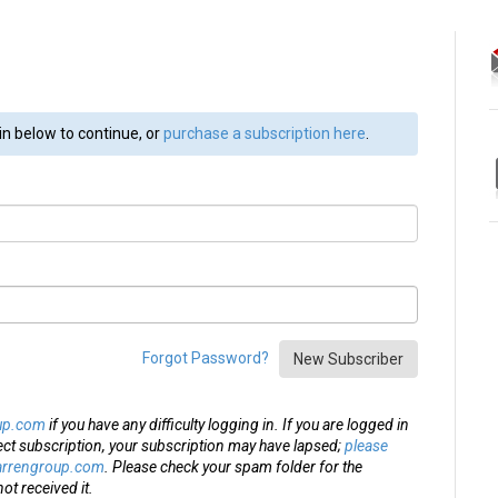
in below to continue, or
purchase a subscription here
.
Forgot Password?
New Subscriber
up.com
if you have any difficulty logging in. If you are logged in
ect subscription, your subscription may have lapsed;
please
arrengroup.com
. Please check your spam folder for the
ot received it.