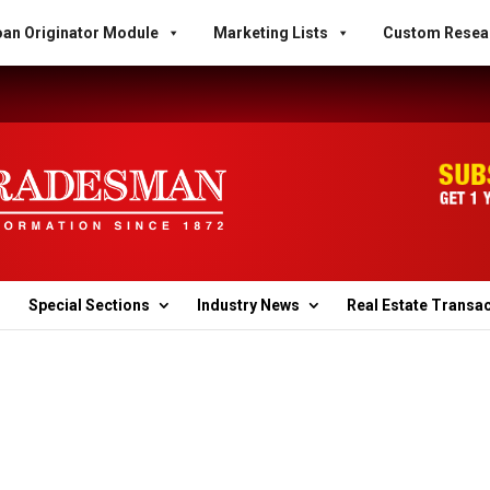
an Originator Module
Marketing Lists
Custom Resea
Special Sections
Industry News
Real Estate Transa