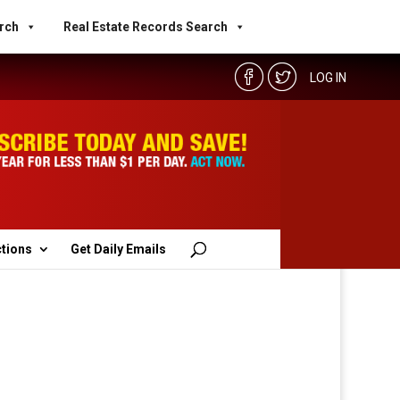
rch
Real Estate Records Search
LOG IN
ctions
Get Daily Emails