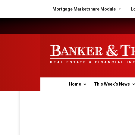
Mortgage Marketshare Module
Lo
Home
This Week’s News