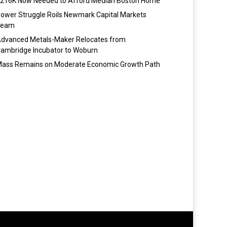
216K Now Needed to Afford Median Boston Home
ower Struggle Roils Newmark Capital Markets
Team
dvanced Metals-Maker Relocates from
ambridge Incubator to Woburn
ass Remains on Moderate Economic Growth Path