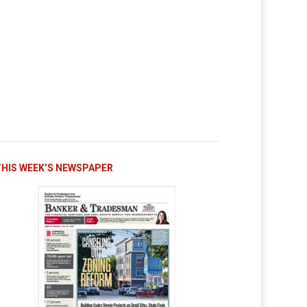
THIS WEEK’S NEWSPAPER