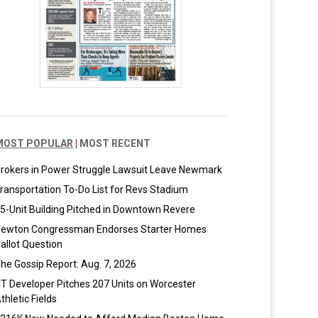
MOST POPULAR
|
MOST RECENT
rokers in Power Struggle Lawsuit Leave Newmark
ransportation To-Do List for Revs Stadium
5-Unit Building Pitched in Downtown Revere
ewton Congressman Endorses Starter Homes
allot Question
he Gossip Report: Aug. 7, 2026
T Developer Pitches 207 Units on Worcester
thletic Fields