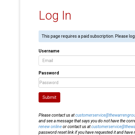
Log In
This page requires a paid subscription. Please log
Username
Password
Submit
Please contact us at
customerservice@thewarrengro
and see a message that says you do not have the corr
renew online
or contact us at
customerservice@thew
password reset link if you have requested it and have n