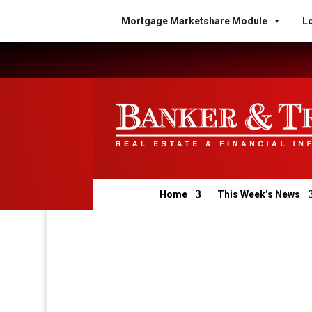
Mortgage Marketshare Module
Lo
Home
This Week’s News