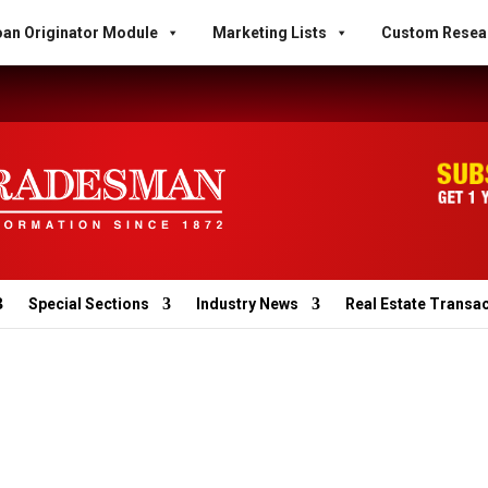
an Originator Module
Marketing Lists
Custom Resea
Special Sections
Industry News
Real Estate Transa