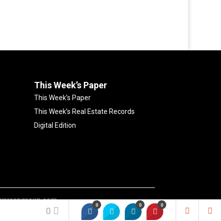
This Week’s Paper
This Week’s Paper
This Week’s Real Estate Records
Digital Edition
warrengroup.com
0
0
0
0