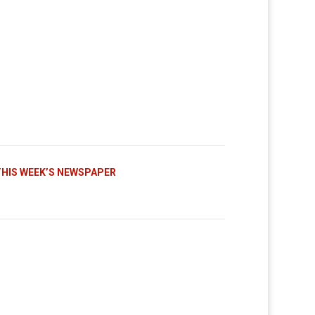
THIS WEEK’S NEWSPAPER