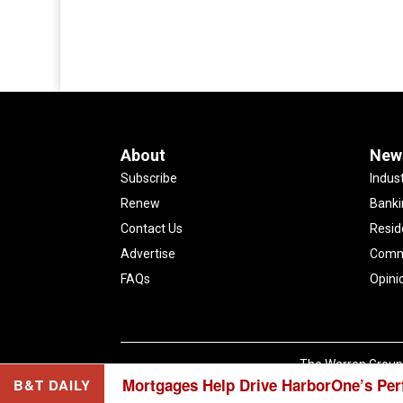
About
New
Subscribe
Indus
Renew
Banki
Contact Us
Resid
Advertise
Comme
FAQs
Opini
The Warren Group 
Mortgages Help Drive HarborOne’s Pe
B&T DAILY