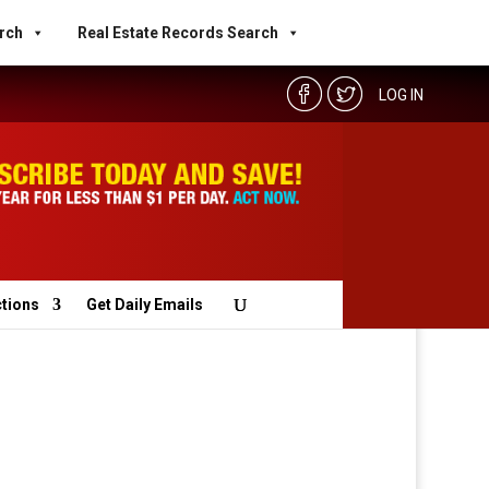
rch
Real Estate Records Search
LOG IN
ctions
Get Daily Emails