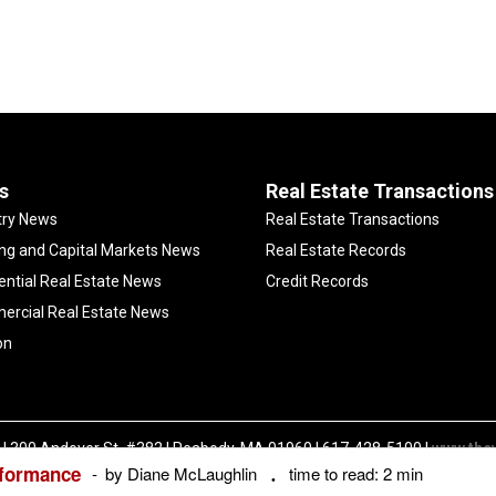
s
Real Estate Transactions
try News
Real Estate Transactions
ng and Capital Markets News
Real Estate Records
ential Real Estate News
Credit Records
rcial Real Estate News
on
| 300 Andover St. #382 | Peabody, MA 01960 | 617-428-5100 |
www.the
rformance
Copyright ©
The Warren Group | All Rights Reserved |
Privacy Policy
by Diane McLaughlin
time to read: 2 min