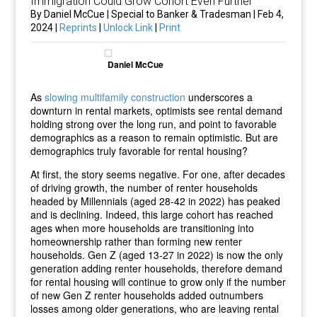
Immigration Could Grow Cohort Even Further
By Daniel McCue | Special to Banker & Tradesman | Feb 4,
2024 |
Reprints
|
Unlock Link
|
Print
Daniel McCue
As
slowing multifamily
construction
underscores a
downturn in rental markets, optimists see rental demand
holding strong over the long run, and point to favorable
demographics as a reason to remain optimistic. But are
demographics truly favorable for rental housing?
At first, the story seems negative. For one, after decades
of driving growth, the number of renter households
headed by Millennials (aged 28-42 in 2022) has peaked
and is declining. Indeed, this large cohort has reached
ages when more households are transitioning into
homeownership rather than forming new renter
households. Gen Z (aged 13-27 in 2022) is now the only
generation adding renter households, therefore demand
for rental housing will continue to grow only if the number
of new Gen Z renter households added outnumbers
losses among older generations, who are leaving rental