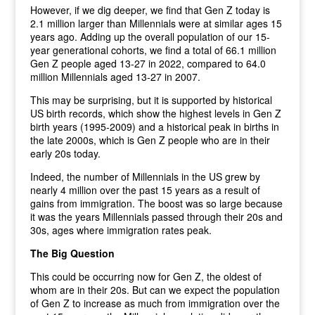
However, if we dig deeper, we find that Gen Z today is
2.1 million larger than Millennials were at similar ages 15
years ago. Adding up the overall population of our 15-
year generational cohorts, we find a total of 66.1 million
Gen Z people aged 13-27 in 2022, compared to 64.0
million Millennials aged 13-27 in 2007.
This may be surprising, but it is supported by historical
US birth records, which show the highest levels in Gen Z
birth years (1995-2009) and a historical peak in births in
the late 2000s, which is Gen Z people who are in their
early 20s today.
Indeed, the number of Millennials in the US grew by
nearly 4 million over the past 15 years as a result of
gains from immigration. The boost was so large because
it was the years Millennials passed through their 20s and
30s, ages where immigration rates peak.
The Big Question
This could be occurring now for Gen Z, the oldest of
whom are in their 20s. But can we expect the population
of Gen Z to increase as much from immigration over the