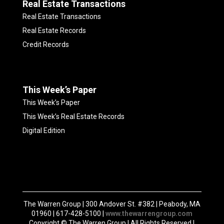
Real Estate Transactions
Real Estate Transactions
Real Estate Records
Credit Records
This Week’s Paper
This Week’s Paper
This Week’s Real Estate Records
Digital Edition
The Warren Group | 300 Andover St. #382 | Peabody, MA
01960 | 617-428-5100 |
www.thewarrengroup.com
Copyright ©
The Warren Group | All Rights Reserved |