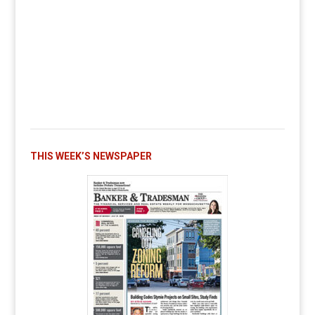
THIS WEEK’S NEWSPAPER