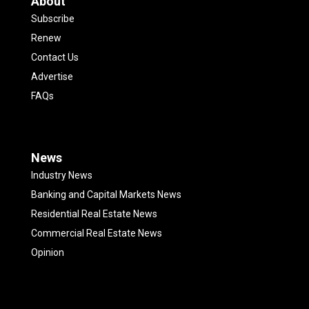
About
Subscribe
Renew
Contact Us
Advertise
FAQs
News
Industry News
Banking and Capital Markets News
Residential Real Estate News
Commercial Real Estate News
Opinion