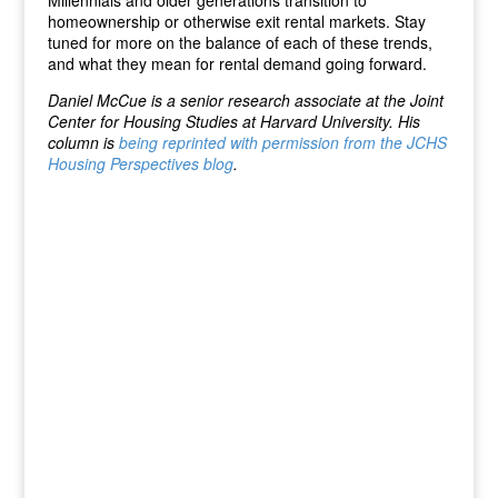
Millennials and older generations transition to
homeownership or otherwise exit rental markets. Stay
tuned for more on the balance of each of these trends,
and what they mean for rental demand going forward.
Daniel McCue is a senior research associate at the Joint
Center for Housing Studies at Harvard University. His
column is
being reprinted with permission from the JCHS
Housing Perspectives blog
.