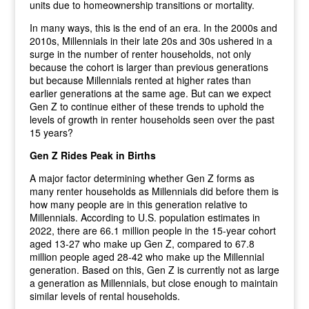
units due to homeownership transitions or mortality.
In many ways, this is the end of an era. In the 2000s and
2010s, Millennials in their late 20s and 30s ushered in a
surge in the number of renter households, not only
because the cohort is larger than previous generations
but because Millennials rented at higher rates than
earlier generations at the same age. But can we expect
Gen Z to continue either of these trends to uphold the
levels of growth in renter households seen over the past
15 years?
Gen Z Rides Peak in Births
A major factor determining whether Gen Z forms as
many renter households as Millennials did before them is
how many people are in this generation relative to
Millennials. According to U.S. population estimates in
2022, there are 66.1 million people in the 15-year cohort
aged 13-27 who make up Gen Z, compared to 67.8
million people aged 28-42 who make up the Millennial
generation. Based on this, Gen Z is currently not as large
a generation as Millennials, but close enough to maintain
similar levels of rental households.