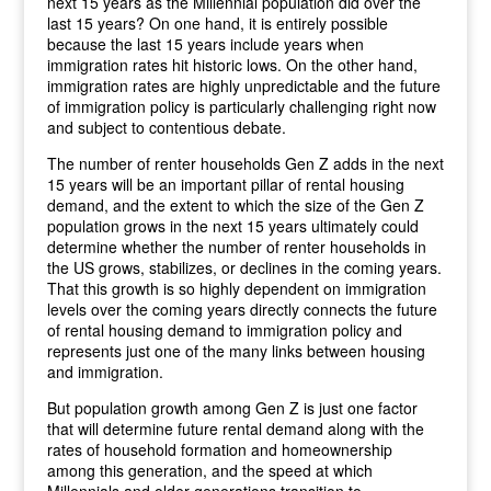
next 15 years as the Millennial population did over the
last 15 years? On one hand, it is entirely possible
because the last 15 years include years when
immigration rates hit historic lows. On the other hand,
immigration rates are highly unpredictable and the future
of immigration policy is particularly challenging right now
and subject to contentious debate.
The number of renter households Gen Z adds in the next
15 years will be an important pillar of rental housing
demand, and the extent to which the size of the Gen Z
population grows in the next 15 years ultimately could
determine whether the number of renter households in
the US grows, stabilizes, or declines in the coming years.
That this growth is so highly dependent on immigration
levels over the coming years directly connects the future
of rental housing demand to immigration policy and
represents just one of the many links between housing
and immigration.
But population growth among Gen Z is just one factor
that will determine future rental demand along with the
rates of household formation and homeownership
among this generation, and the speed at which