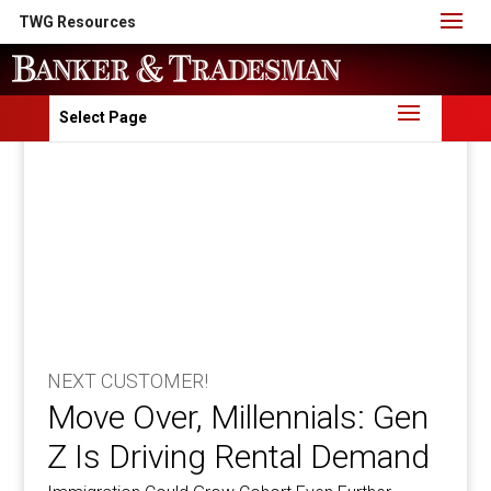
TWG Resources
Select Page
NEXT CUSTOMER!
Move Over, Millennials: Gen
Z Is Driving Rental Demand