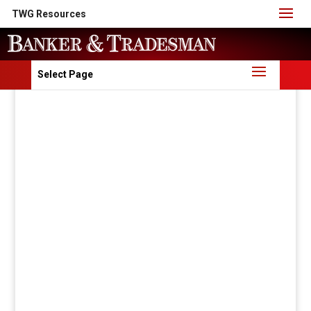
TWG Resources
Select Page