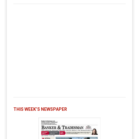
THIS WEEK’S NEWSPAPER