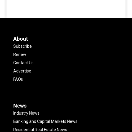
About
Subscribe
Renew
Contact Us
Advertise
FAQs
News
Industry News
Banking and Capital Markets News
Residential Real Estate News