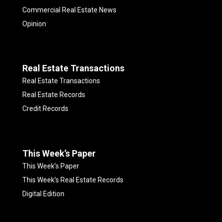
Commercial Real Estate News
Opinion
Real Estate Transactions
Real Estate Transactions
Real Estate Records
Credit Records
This Week’s Paper
This Week’s Paper
This Week’s Real Estate Records
Digital Edition