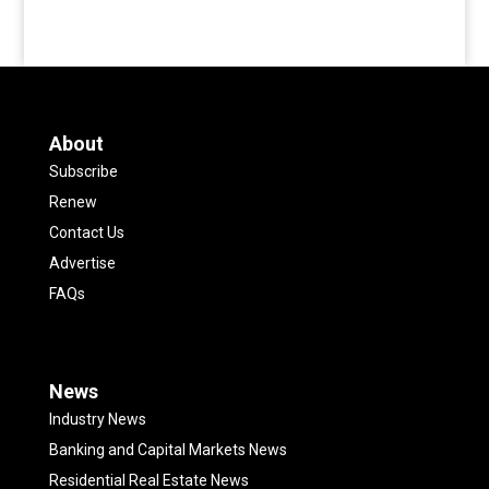
About
Subscribe
Renew
Contact Us
Advertise
FAQs
News
Industry News
Banking and Capital Markets News
Residential Real Estate News