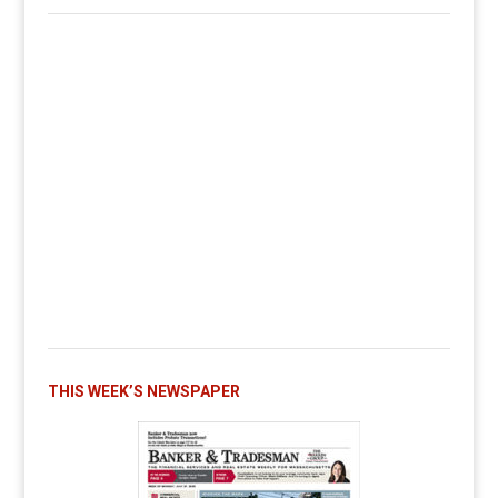
THIS WEEK’S NEWSPAPER