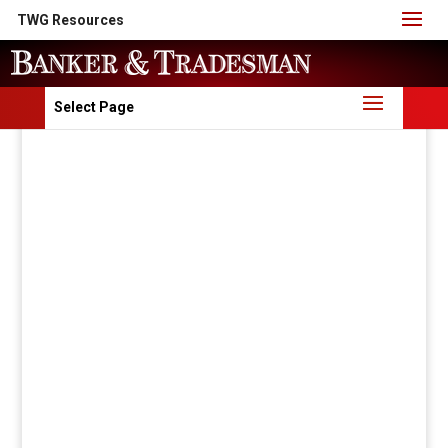
TWG Resources
Select Page