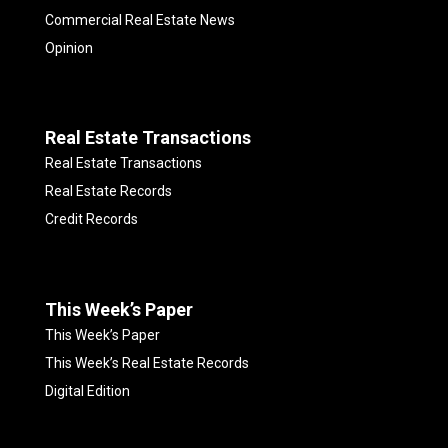
Commercial Real Estate News
Opinion
Real Estate Transactions
Real Estate Transactions
Real Estate Records
Credit Records
This Week’s Paper
This Week’s Paper
This Week’s Real Estate Records
Digital Edition