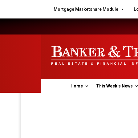
Mortgage Marketshare Module
Lo
Home
This Week’s News