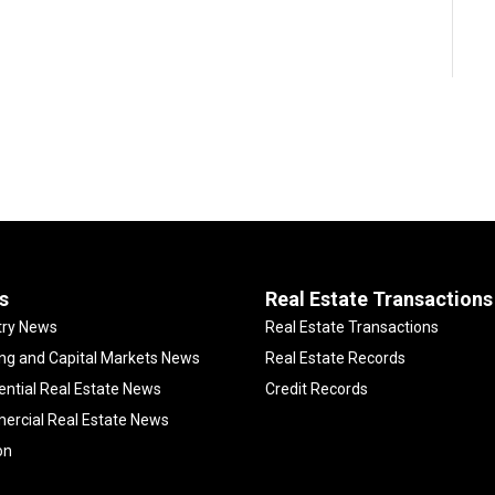
s
Real Estate Transactions
try News
Real Estate Transactions
ng and Capital Markets News
Real Estate Records
ential Real Estate News
Credit Records
rcial Real Estate News
on