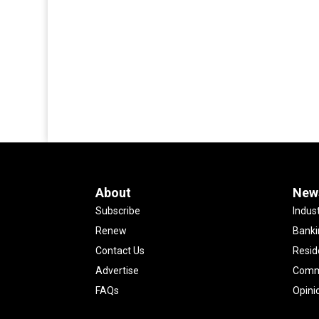
About
New
Subscribe
Indus
Renew
Banki
Contact Us
Resid
Advertise
Comme
FAQs
Opini