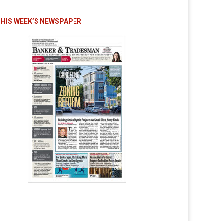
THIS WEEK’S NEWSPAPER