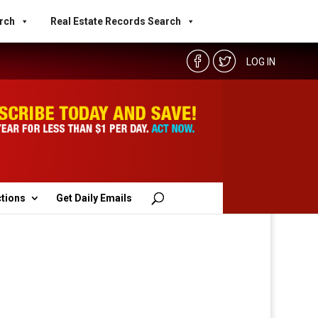
rch
Real Estate Records Search
LOG IN
ctions
Get Daily Emails