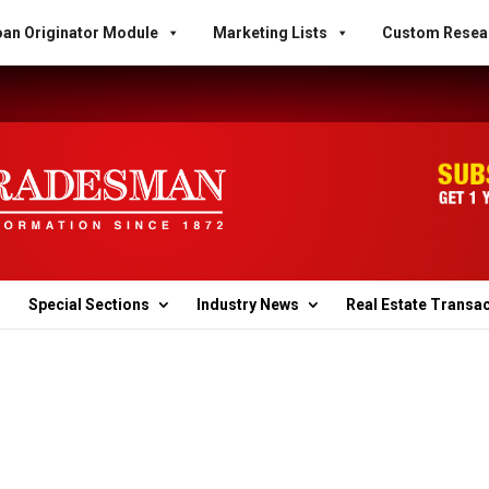
an Originator Module
Marketing Lists
Custom Resea
Special Sections
Industry News
Real Estate Transa