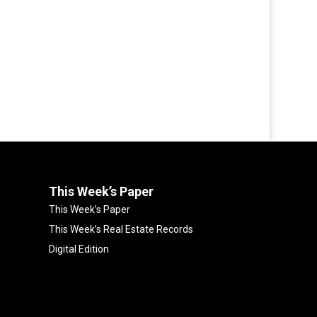
This Week’s Paper
This Week’s Paper
This Week’s Real Estate Records
Digital Edition