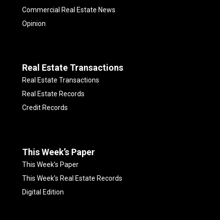
Commercial Real Estate News
Opinion
Real Estate Transactions
Real Estate Transactions
Real Estate Records
Credit Records
This Week’s Paper
This Week’s Paper
This Week’s Real Estate Records
Digital Edition