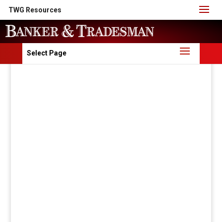
TWG Resources
Select Page