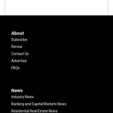
About
Subscribe
Renew
Contact Us
Advertise
FAQs
News
Industry News
Banking and Capital Markets News
Residential Real Estate News