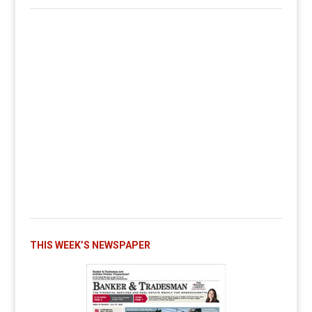
THIS WEEK’S NEWSPAPER