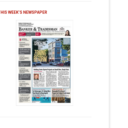
THIS WEEK’S NEWSPAPER