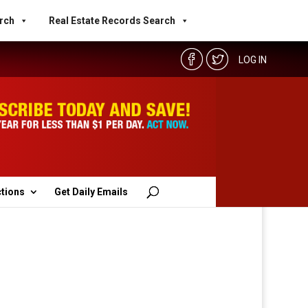
rch
Real Estate Records Search
LOG IN
ctions
Get Daily Emails