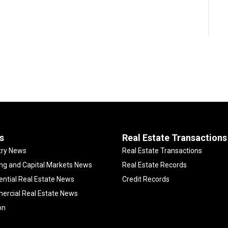
s
Real Estate Transactions
try News
Real Estate Transactions
ng and Capital Markets News
Real Estate Records
ential Real Estate News
Credit Records
rcial Real Estate News
on