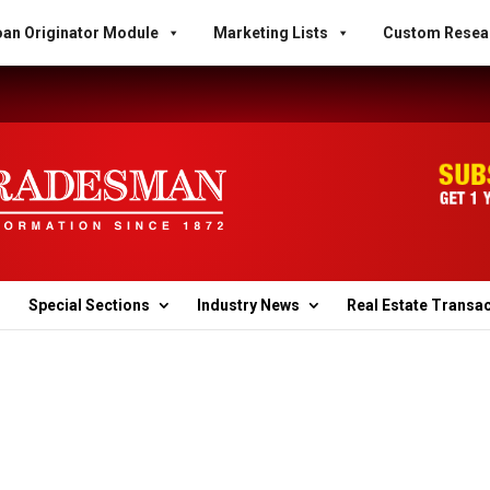
an Originator Module
Marketing Lists
Custom Resea
Special Sections
Industry News
Real Estate Transa