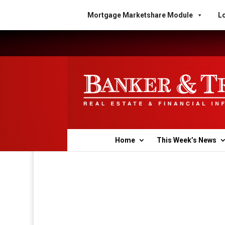
Mortgage Marketshare Module
Lo
Home
This Week’s News