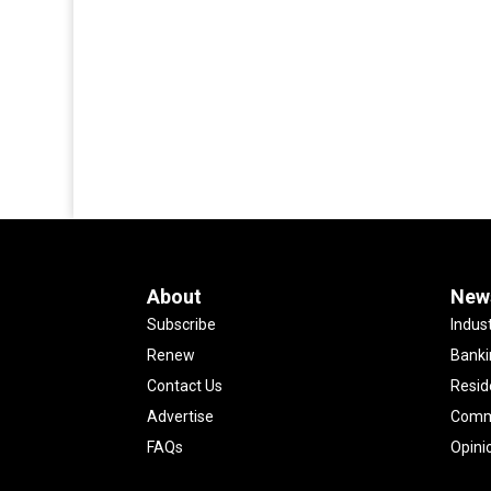
About
New
Subscribe
Indus
Renew
Banki
Contact Us
Resid
Advertise
Comme
FAQs
Opini