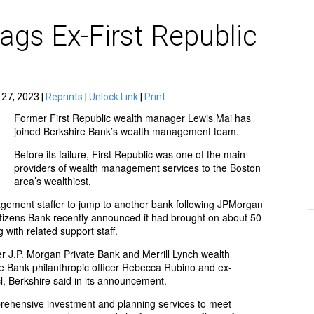
ags Ex-First Republic
 27, 2023 |
Reprints
|
Unlock Link
|
Print
Former First Republic wealth manager Lewis Mai has
joined Berkshire Bank’s wealth management team.
Before its failure, First Republic was one of the main
providers of wealth management services to the Boston
area’s wealthiest.
nagement staffer to jump to another bank following JPMorgan
 Citizens Bank recently announced it had brought on about 50
with related support staff.
r J.P. Morgan Private Bank and Merrill Lynch wealth
e Bank philanthropic officer Rebecca Rubino and ex-
 Berkshire said in its announcement.
rehensive investment and planning services to meet