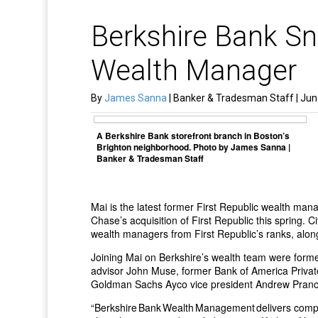
Berkshire Bank Sn
Wealth Manager
By
James Sanna
| Banker & Tradesman Staff | Jun
A Berkshire Bank storefront branch in Boston’s
Brighton neighborhood. Photo by James Sanna |
Banker & Tradesman Staff
Mai is the latest former First Republic wealth ma
Chase’s acquisition of First Republic this spring.
wealth managers from First Republic’s ranks, along 
Joining Mai on Berkshire’s wealth team were forme
advisor John Muse, former Bank of America Privat
Goldman Sachs Ayco vice president Andrew Prancl,
“Berkshire Bank Wealth Management delivers comp