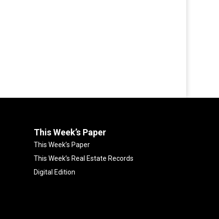
This Week’s Paper
This Week’s Paper
This Week’s Real Estate Records
Digital Edition