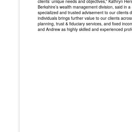
clients’ unique needs and objectives,” Kathryn Her
Berkshire’s wealth management division, said in a
specialized and trusted advisement to our clients d
individuals brings further value to our clients acro
planning, trust & fiduciary services, and fixed i
and Andrew as highly skilled and experienced prof