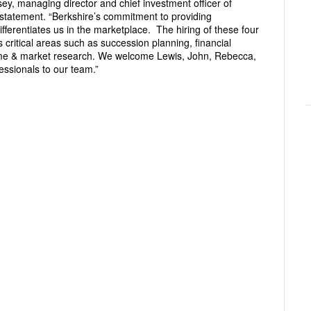
sey, managing director and chief investment officer of
 statement. “Berkshire’s commitment to providing
ifferentiates us in the marketplace. The hiring of these four
ss critical areas such as succession planning, financial
ncome & market research. We welcome Lewis, John, Rebecca,
essionals to our team.”