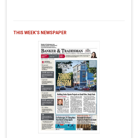
THIS WEEK’S NEWSPAPER