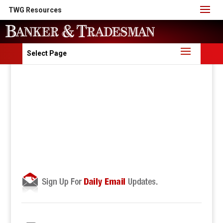
TWG Resources
Select Page