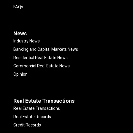
FAQs
News
Industry News
Banking and Capital Markets News
Residential Real Estate News
Commercial Real Estate News
Opinion
Real Estate Transactions
Real Estate Transactions
Real Estate Records
Credit Records