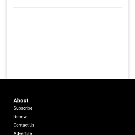
About
Subscribe
Renew
Contact Us
Advertise