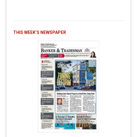
THIS WEEK’S NEWSPAPER