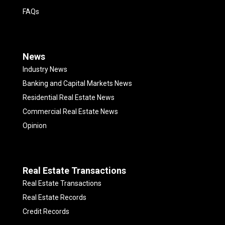
FAQs
News
Industry News
Banking and Capital Markets News
Residential Real Estate News
Commercial Real Estate News
Opinion
Real Estate Transactions
Real Estate Transactions
Real Estate Records
Credit Records