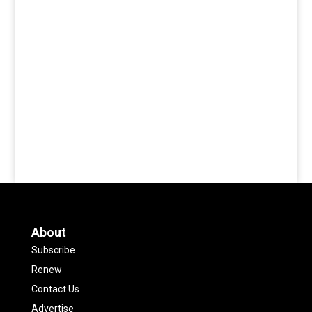
About
Subscribe
Renew
Contact Us
Advertise