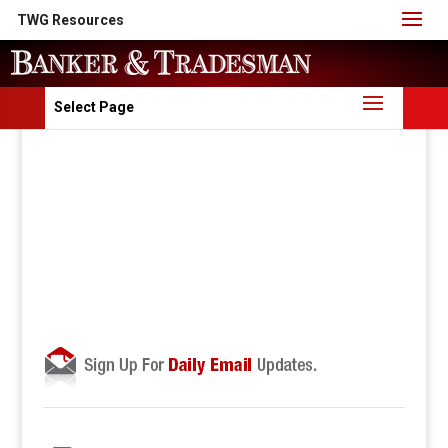
TWG Resources
Select Page