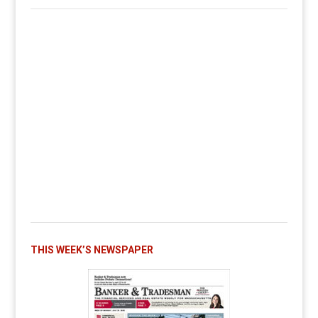
THIS WEEK’S NEWSPAPER