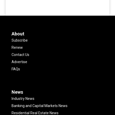
About
Subscribe
Renew
Contact Us
Advertise
FAQs
News
Industry News
Banking and Capital Markets News
Residential Real Estate News