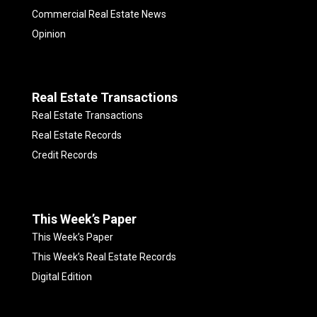
Commercial Real Estate News
Opinion
Real Estate Transactions
Real Estate Transactions
Real Estate Records
Credit Records
This Week’s Paper
This Week’s Paper
This Week’s Real Estate Records
Digital Edition