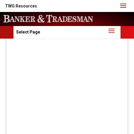
TWG Resources
Select Page