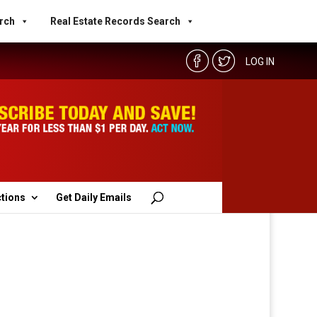
rch
Real Estate Records Search
LOG IN
ctions
Get Daily Emails