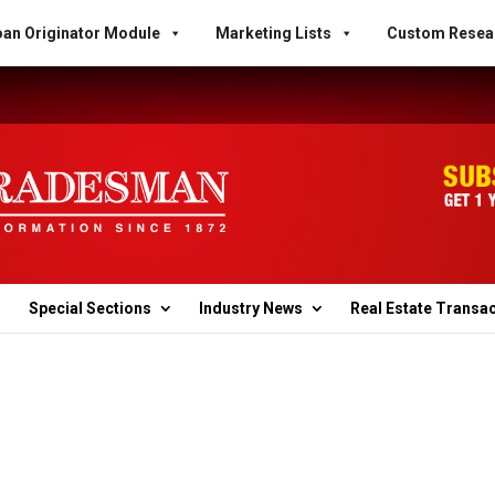
an Originator Module
Marketing Lists
Custom Resea
Special Sections
Industry News
Real Estate Transa