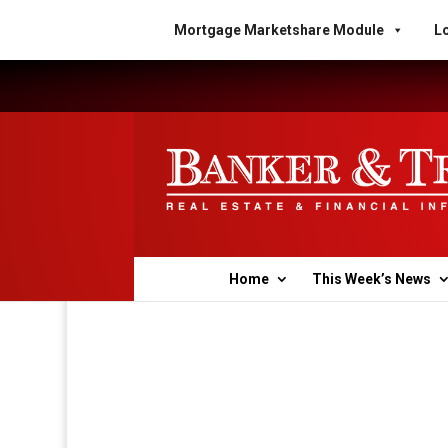
Mortgage Marketshare Module
Lo
Home
This Week’s News