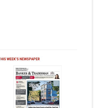
THIS WEEK’S NEWSPAPER