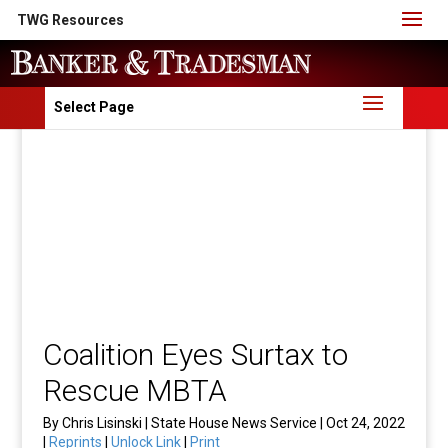
TWG Resources
Select Page
Coalition Eyes Surtax to
Rescue MBTA
By Chris Lisinski | State House News Service | Oct 24, 2022
|
Reprints
|
Unlock Link
|
Print