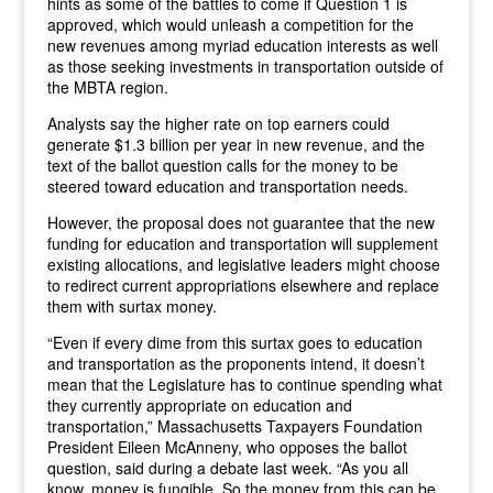
hints as some of the battles to come if Question 1 is
approved, which would unleash a competition for the
new revenues among myriad education interests as well
as those seeking investments in transportation outside of
the MBTA region.
Analysts say the higher rate on top earners could
generate $1.3 billion per year in new revenue, and the
text of the ballot question calls for the money to be
steered toward education and transportation needs.
However, the proposal does not guarantee that the new
funding for education and transportation will supplement
existing allocations, and legislative leaders might choose
to redirect current appropriations elsewhere and replace
them with surtax money.
“Even if every dime from this surtax goes to education
and transportation as the proponents intend, it doesn’t
mean that the Legislature has to continue spending what
they currently appropriate on education and
transportation,” Massachusetts Taxpayers Foundation
President Eileen McAnneny, who opposes the ballot
question, said during a debate last week. “As you all
know, money is fungible. So the money from this can be