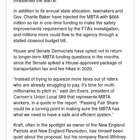
threatened the MBTA.”
In addition to its annual state allocation, lawmakers and
Gov. Charlie Baker have injected the MBTA with $666
million so far in one-time funding to make the safety
improvements requirement by the FTA’s investigation,
and millions more could flow to the agency through a
stalled closeout budget bill.
House and Senate Democrats have opted not to return
to longer-term MBTA funding questions in the months
since the Senate spiked a House-approved package of
transportation tax and fee hikes in 2020.
“Instead of trying to squeeze more fares out of riders
who are already struggling to pay, it’s time for multi-
millionaires to pitch in,” said Jim Evers, president of
Carmen’s Union Local 589 that represents MBTA
workers, in a quote in the report. “Passing Fair Share
could be a turning point in making sure the MBTA has
what we need to have a safe and efficient system.”
Kraft, often in the spotlight as owner of the New England
Patriots and New England Revolution, has himself been
quiet about the proposal, but his company Rand-Whitney