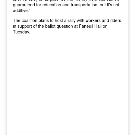
guaranteed for education and transportation, but it’s not
additive.”
The coalition plans to host a rally with workers and riders
in support of the ballot question at Faneuil Hall on
Tuesday.