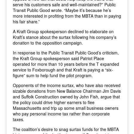
serve his customers safe and well-maintained?” Public
Transit Public Good wrote. “Maybe it’s because he’s
more interested in profiting from the MBTA than in paying
his fair share.”
A Kraft Group spokesperson declined to elaborate on
Kraft’s stance about the surtax following his company’s
donation to the opposition campaign.
In response to the Public Transit Public Good’s criticism,
the Kraft Group spokesperson said Patriot Place
operated for more than 10 years before the T expanded
service to Foxborough and that Kraft is paying a “six-
figure” sum to help fund the pilot program.
Opponents of the income surtax, who have also received
sizable donations from New Balance Chairman Jim Davis
and Suffolk Construction owned by John Fish, argue that
the policy could drive higher earners to flee
Massachusetts and trip up some small business owners
who pay personal income tax rather than corporate
taxes.
The coalition’s desire to snag surtax funds for the MBTA