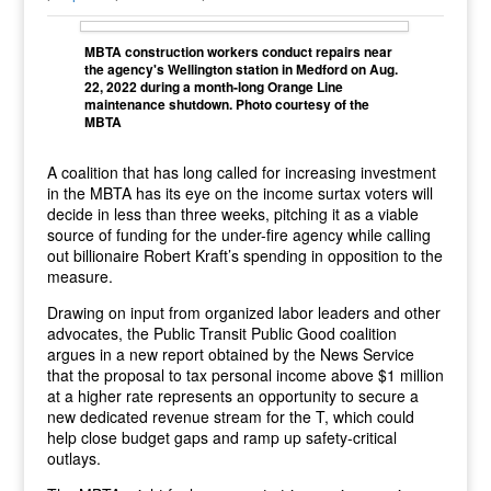
MBTA construction workers conduct repairs near
the agency's Wellington station in Medford on Aug.
22, 2022 during a month-long Orange Line
maintenance shutdown. Photo courtesy of the
MBTA
A coalition that has long called for increasing investment
in the MBTA has its eye on the income surtax voters will
decide in less than three weeks, pitching it as a viable
source of funding for the under-fire agency while calling
out billionaire Robert Kraft’s spending in opposition to the
measure.
Drawing on input from organized labor leaders and other
advocates, the Public Transit Public Good coalition
argues in a new report obtained by the News Service
that the proposal to tax personal income above $1 million
at a higher rate represents an opportunity to secure a
new dedicated revenue stream for the T, which could
help close budget gaps and ramp up safety-critical
outlays.