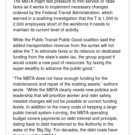
The MBTA might feel pressure to trim service or raise
fares as it works to implement necessary changes
ordered by the Federal Transit Administration, which
warned in a scathing investigation that the T is 1,500 to
2,000 employees short of the workforce it needs to
maintain its current level of activity.
While the Public Transit Public Good coalition said the
added transportation revenue from the surtax will not
allow the T to eliminate fares or its reliance on dedicated
funding from the state’s sales tax, the group argued it
would create a new pool of resources “by taxing the
super-wealthy to advance the public good.”
“The MBTA does not have enough funding for the
maintenance and repair of the existing assets,” authors
wrote. “While the MBTA clearly needs new policies and
leadership that will prioritize worker and rider safety,
needed changes will not be possible at current funding
levels. In addition to the many costs of keeping a large
public transit system running, the MBTA operating
budget covers payments on debt interest and principle,
dating back to debt transferred to the Authority in the
wake of the ‘Big Dig.’ For decades, the debt costs have