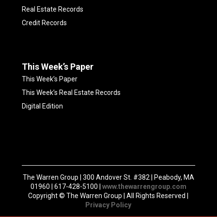
Real Estate Records
Credit Records
This Week’s Paper
This Week’s Paper
This Week’s Real Estate Records
Digital Edition
The Warren Group | 300 Andover St. #382 | Peabody, MA
01960 | 617-428-5100 |
www.thewarrengroup.com
Copyright ©
The Warren Group | All Rights Reserved |
Privacy Policy