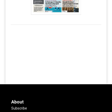
About
Subscribe