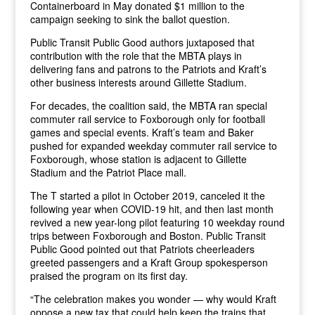
Containerboard in May donated $1 million to the
campaign seeking to sink the ballot question.
Public Transit Public Good authors juxtaposed that
contribution with the role that the MBTA plays in
delivering fans and patrons to the Patriots and Kraft’s
other business interests around Gillette Stadium.
For decades, the coalition said, the MBTA ran special
commuter rail service to Foxborough only for football
games and special events. Kraft’s team and Baker
pushed for expanded weekday commuter rail service to
Foxborough, whose station is adjacent to Gillette
Stadium and the Patriot Place mall.
The T started a pilot in October 2019, canceled it the
following year when COVID-19 hit, and then last month
revived a new year-long pilot featuring 10 weekday round
trips between Foxborough and Boston. Public Transit
Public Good pointed out that Patriots cheerleaders
greeted passengers and a Kraft Group spokesperson
praised the program on its first day.
“The celebration makes you wonder — why would Kraft
oppose a new tax that could help keep the trains that