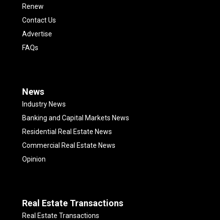
Renew
Contact Us
Advertise
FAQs
News
Industry News
Banking and Capital Markets News
Residential Real Estate News
Commercial Real Estate News
Opinion
Real Estate Transactions
Real Estate Transactions