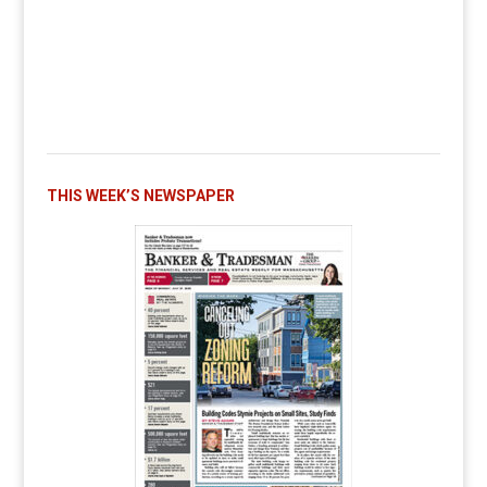
THIS WEEK’S NEWSPAPER