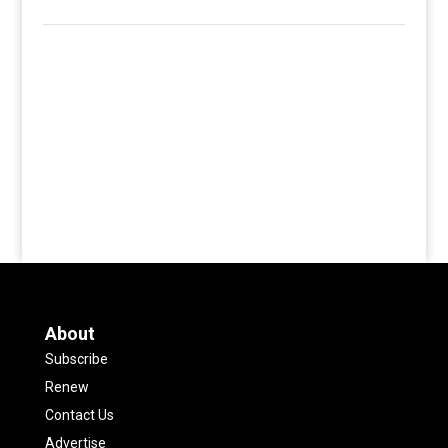
About
Subscribe
Renew
Contact Us
Advertise