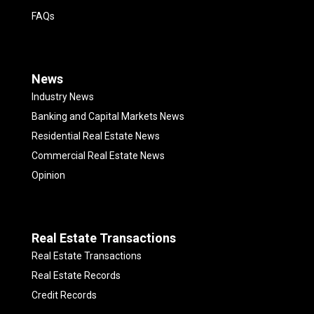
FAQs
News
Industry News
Banking and Capital Markets News
Residential Real Estate News
Commercial Real Estate News
Opinion
Real Estate Transactions
Real Estate Transactions
Real Estate Records
Credit Records