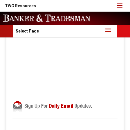
TWG Resources
Select Page