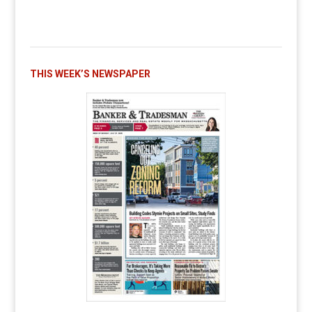
THIS WEEK’S NEWSPAPER