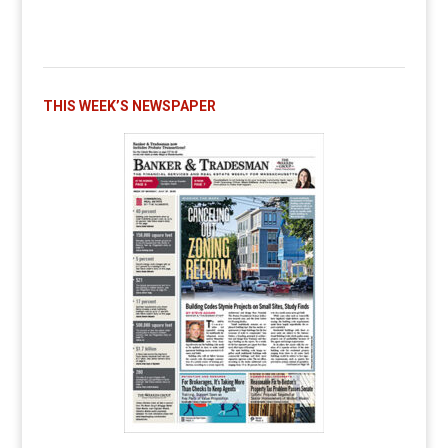
THIS WEEK’S NEWSPAPER