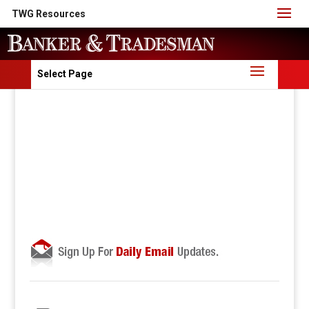
TWG Resources
Select Page