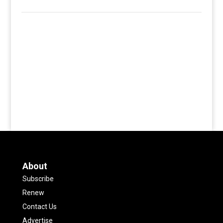
About
Subscribe
Renew
Contact Us
Advertise