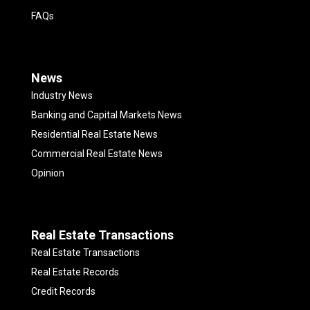
FAQs
News
Industry News
Banking and Capital Markets News
Residential Real Estate News
Commercial Real Estate News
Opinion
Real Estate Transactions
Real Estate Transactions
Real Estate Records
Credit Records