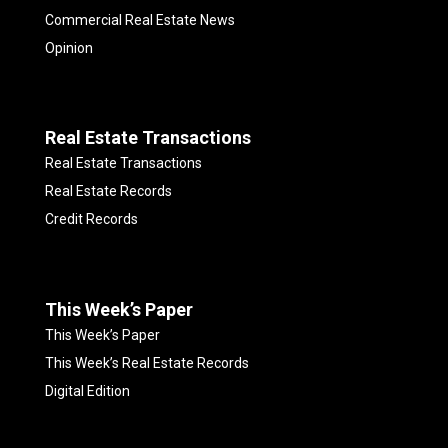
Commercial Real Estate News
Opinion
Real Estate Transactions
Real Estate Transactions
Real Estate Records
Credit Records
This Week’s Paper
This Week’s Paper
This Week’s Real Estate Records
Digital Edition