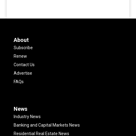
About
Subscribe
Renew
Contact Us
Advertise
FAQs
News
Industry News
Banking and Capital Markets News
Residential Real Estate News