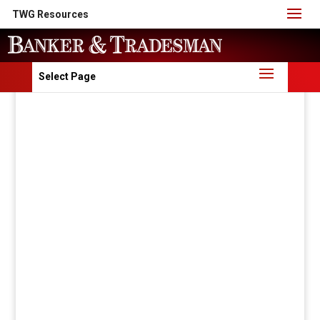
TWG Resources
Select Page