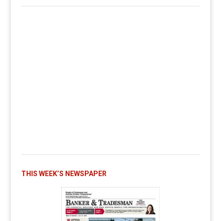
THIS WEEK’S NEWSPAPER