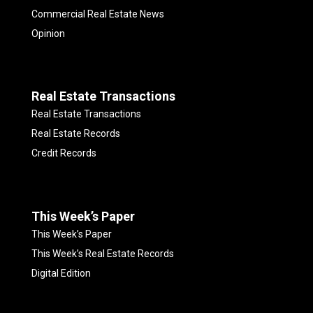
Commercial Real Estate News
Opinion
Real Estate Transactions
Real Estate Transactions
Real Estate Records
Credit Records
This Week’s Paper
This Week’s Paper
This Week’s Real Estate Records
Digital Edition