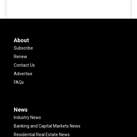
About
Subscribe
Renew
Contact Us
Advertise
FAQs
News
Industry News
Banking and Capital Markets News
Residential Real Estate News