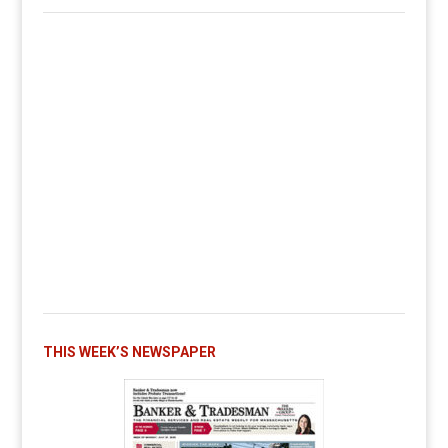
THIS WEEK’S NEWSPAPER