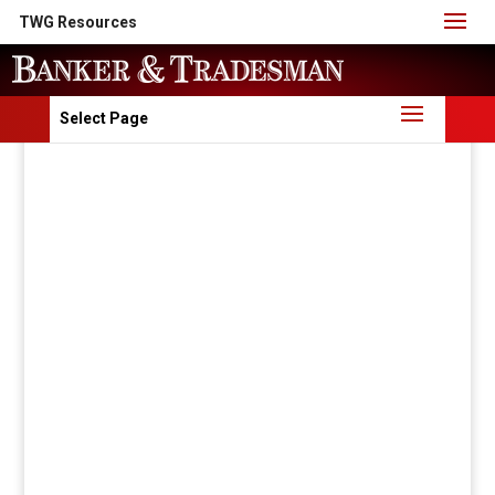
TWG Resources
Select Page