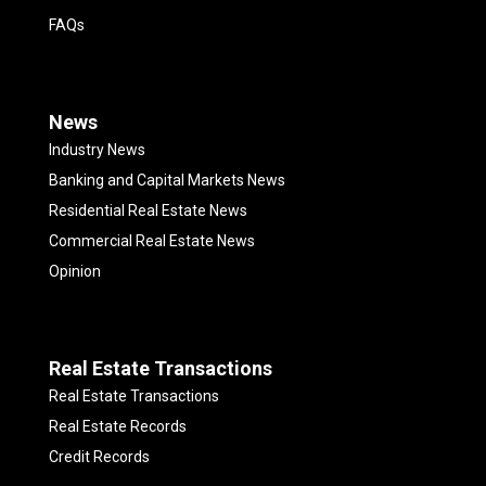
FAQs
News
Industry News
Banking and Capital Markets News
Residential Real Estate News
Commercial Real Estate News
Opinion
Real Estate Transactions
Real Estate Transactions
Real Estate Records
Credit Records