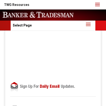
TWG Resources
Select Page