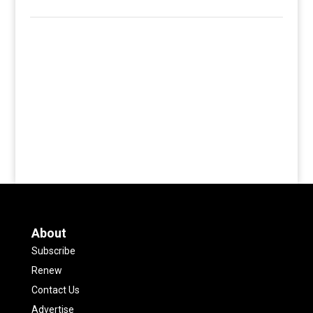
About
Subscribe
Renew
Contact Us
Advertise