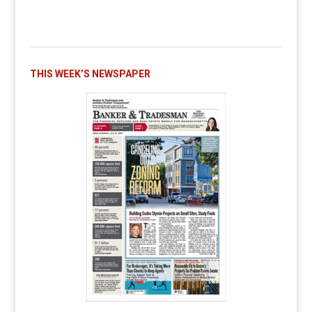
THIS WEEK’S NEWSPAPER