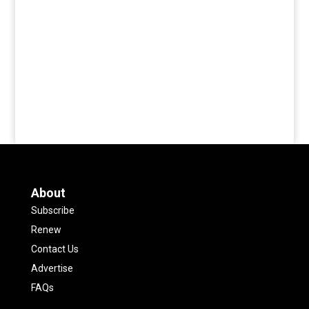
About
Subscribe
Renew
Contact Us
Advertise
FAQs