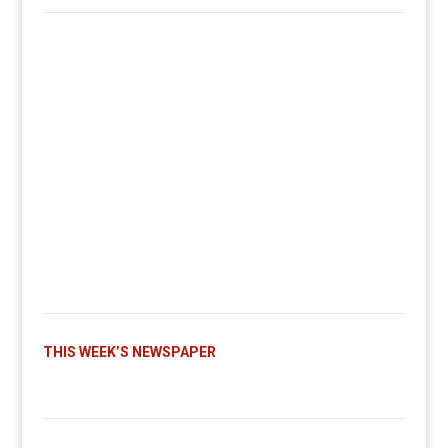
THIS WEEK’S NEWSPAPER