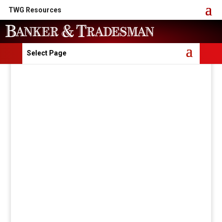
TWG Resources
Select Page