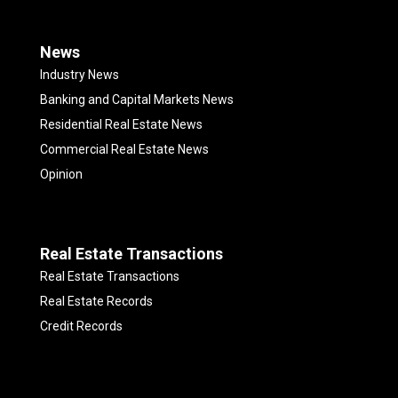
News
Industry News
Banking and Capital Markets News
Residential Real Estate News
Commercial Real Estate News
Opinion
Real Estate Transactions
Real Estate Transactions
Real Estate Records
Credit Records