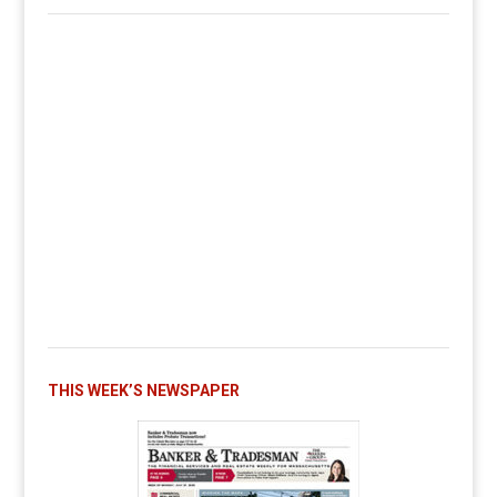
THIS WEEK’S NEWSPAPER