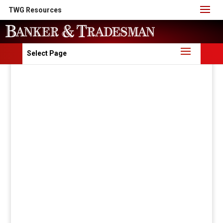
TWG Resources
Select Page