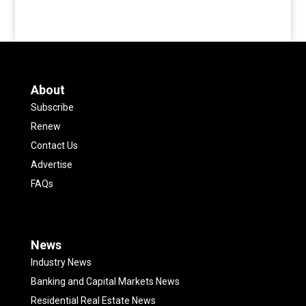
About
Subscribe
Renew
Contact Us
Advertise
FAQs
News
Industry News
Banking and Capital Markets News
Residential Real Estate News