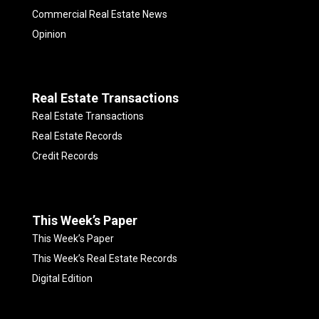
Commercial Real Estate News
Opinion
Real Estate Transactions
Real Estate Transactions
Real Estate Records
Credit Records
This Week’s Paper
This Week’s Paper
This Week’s Real Estate Records
Digital Edition