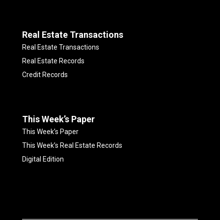
Real Estate Transactions
Real Estate Transactions
Real Estate Records
Credit Records
This Week’s Paper
This Week’s Paper
This Week’s Real Estate Records
Digital Edition