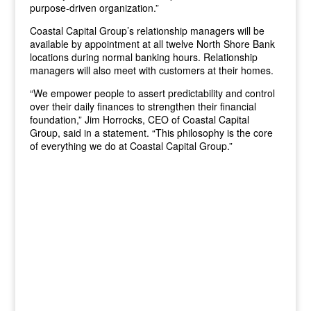
purpose-driven organization.”
Coastal Capital Group’s relationship managers will be
available by appointment at all twelve North Shore Bank
locations during normal banking hours. Relationship
managers will also meet with customers at their homes.
“We empower people to assert predictability and control
over their daily finances to strengthen their financial
foundation,” Jim Horrocks, CEO of Coastal Capital
Group, said in a statement. “This philosophy is the core
of everything we do at Coastal Capital Group.”