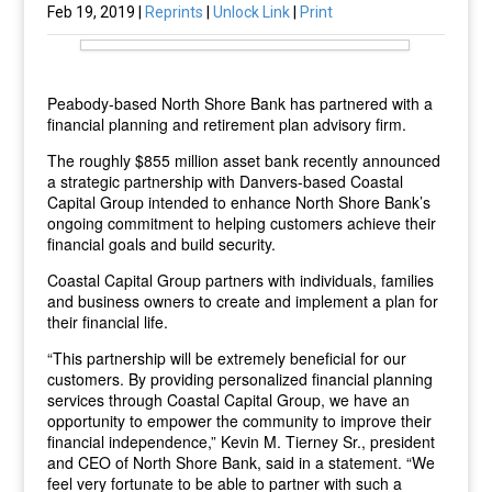
Feb 19, 2019 |
Reprints
|
Unlock Link
|
Print
Peabody-based North Shore Bank has partnered with a
financial planning and retirement plan advisory firm.
The roughly $855 million asset bank recently announced
a strategic partnership with Danvers-based Coastal
Capital Group intended to enhance North Shore Bank’s
ongoing commitment to helping customers achieve their
financial goals and build security.
Coastal Capital Group partners with individuals, families
and business owners to create and implement a plan for
their financial life.
“This partnership will be extremely beneficial for our
customers. By providing personalized financial planning
services through Coastal Capital Group, we have an
opportunity to empower the community to improve their
financial independence,” Kevin M. Tierney Sr., president
and CEO of North Shore Bank, said in a statement. “We
feel very fortunate to be able to partner with such a