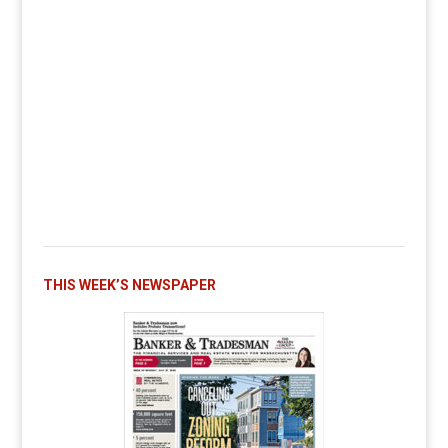
THIS WEEK’S NEWSPAPER