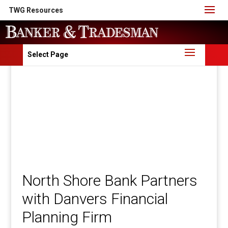
TWG Resources
Select Page
North Shore Bank Partners
with Danvers Financial
Planning Firm