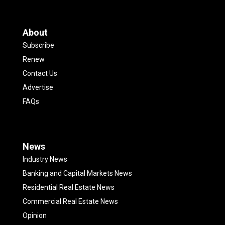
About
Subscribe
Renew
Contact Us
Advertise
FAQs
News
Industry News
Banking and Capital Markets News
Residential Real Estate News
Commercial Real Estate News
Opinion