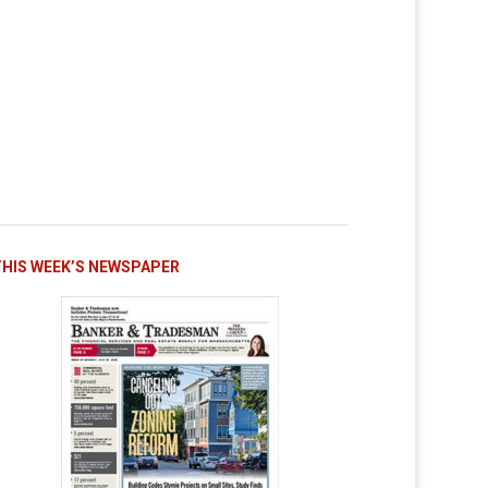
THIS WEEK’S NEWSPAPER