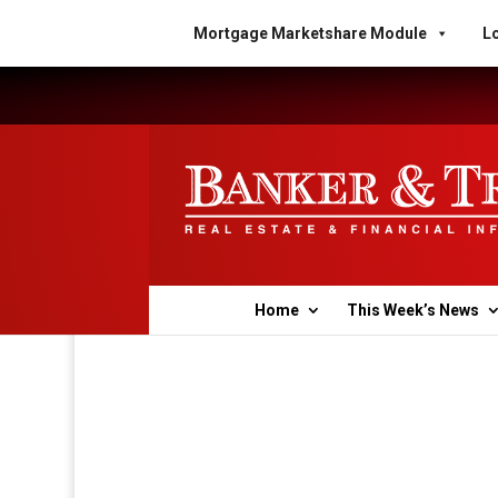
Mortgage Marketshare Module
Lo
Home
This Week’s News