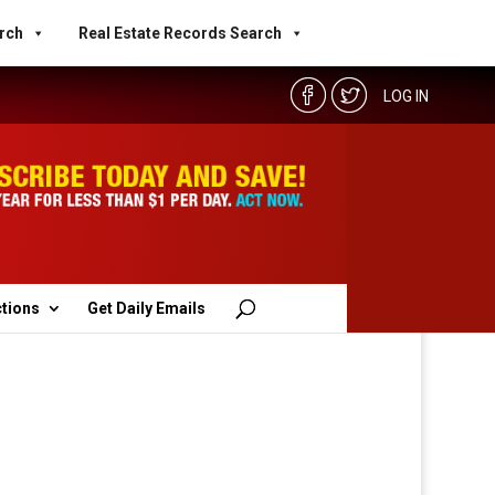
rch
Real Estate Records Search
LOG IN
ctions
Get Daily Emails