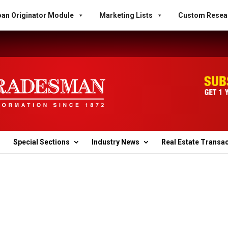
an Originator Module
Marketing Lists
Custom Resea
Special Sections
Industry News
Real Estate Transa