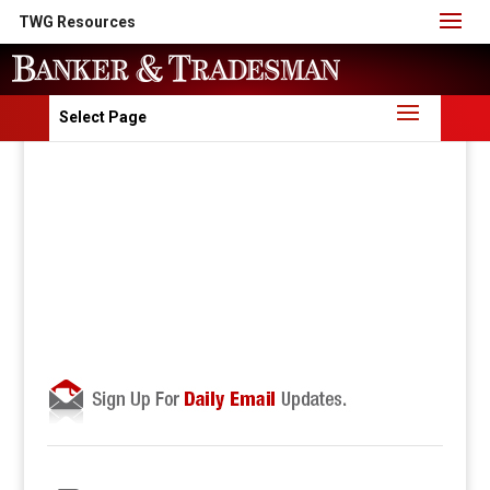
TWG Resources
Select Page