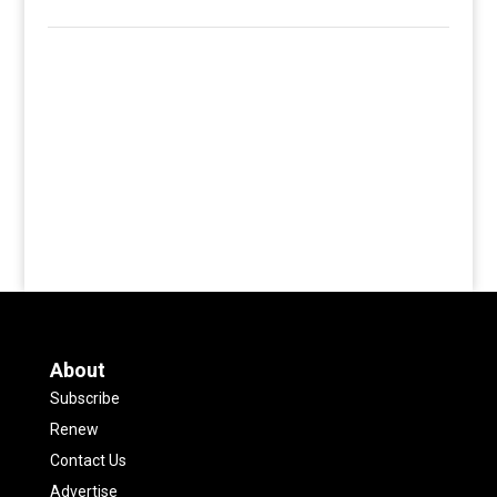
About
Subscribe
Renew
Contact Us
Advertise