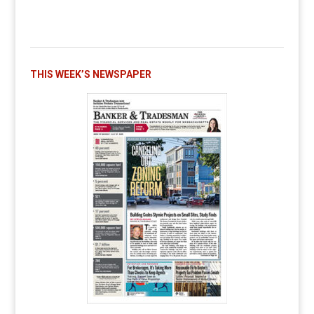
THIS WEEK’S NEWSPAPER