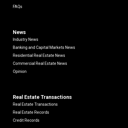
FAQs
News
Industry News
Banking and Capital Markets News
Residential Real Estate News
Commercial Real Estate News
Opinion
Real Estate Transactions
Real Estate Transactions
Real Estate Records
Credit Records