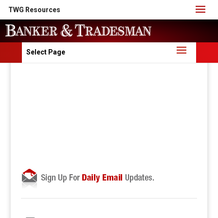
TWG Resources
Select Page