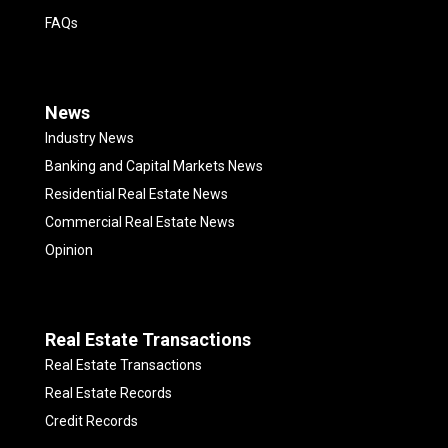
FAQs
News
Industry News
Banking and Capital Markets News
Residential Real Estate News
Commercial Real Estate News
Opinion
Real Estate Transactions
Real Estate Transactions
Real Estate Records
Credit Records