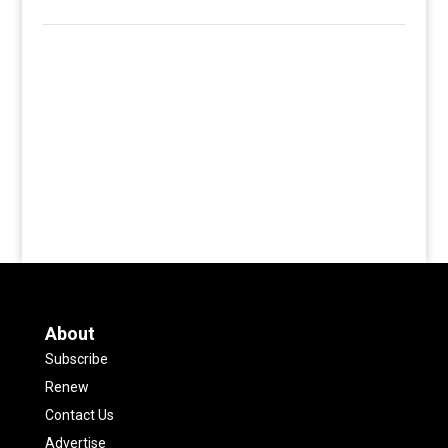
About
Subscribe
Renew
Contact Us
Advertise