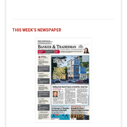
THIS WEEK’S NEWSPAPER