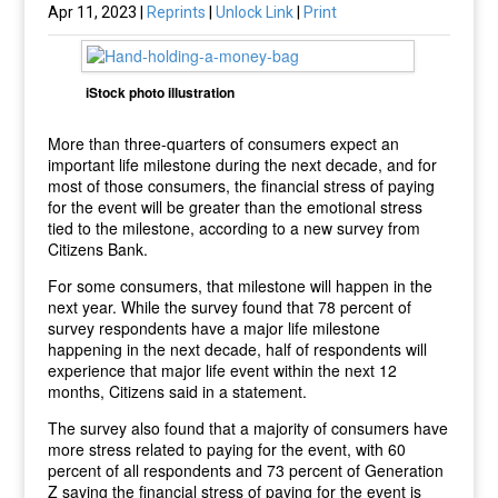
Apr 11, 2023 |
Reprints
|
Unlock Link
|
Print
iStock photo illustration
More than three-quarters of consumers expect an
important life milestone during the next decade, and for
most of those consumers, the financial stress of paying
for the event will be greater than the emotional stress
tied to the milestone, according to a new survey from
Citizens Bank.
For some consumers, that milestone will happen in the
next year. While the survey found that 78 percent of
survey respondents have a major life milestone
happening in the next decade, half of respondents will
experience that major life event within the next 12
months, Citizens said in a statement.
The survey also found that a majority of consumers have
more stress related to paying for the event, with 60
percent of all respondents and 73 percent of Generation
Z saying the financial stress of paying for the event is