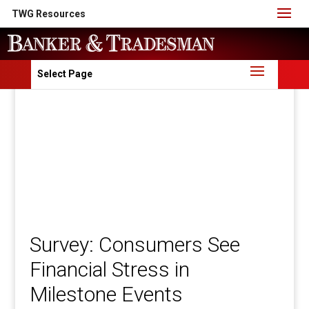
TWG Resources
Select Page
Survey: Consumers See
Financial Stress in
Milestone Events