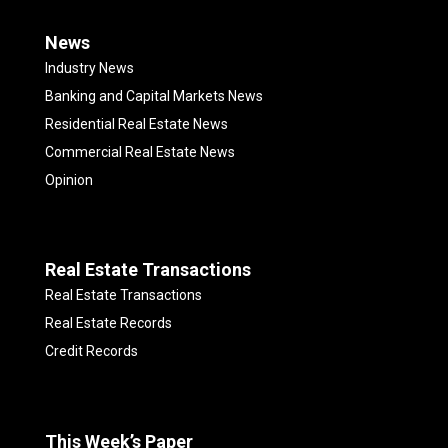
News
Industry News
Banking and Capital Markets News
Residential Real Estate News
Commercial Real Estate News
Opinion
Real Estate Transactions
Real Estate Transactions
Real Estate Records
Credit Records
This Week’s Paper