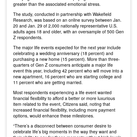
greater than the associated emotional stress.
The study, conducted in partnership with Wakefield
Research, was based on an online survey between Jan.
20 and Jan. 29 of 2,000 nationally representative U.S.
adults ages 18 and older, with an oversample of 500 Gen
Z respondents.
The major life events expected for the next year include
celebrating a wedding anniversary (18 percent) and
purchasing a new home (15 percent). More than three-
quarters of Gen Z consumers anticipate a major life
event this year, including 42 percent who will move into a
new apartment, 16 percent who are starting college and
11 percent who are getting married.
Most respondents experiencing a life event wanted
financial flexibility to afford a better or more luxurious
item related to the event, Citizens said, noting that
increased financial flexibility, including more payment
options, would enhance these milestones.
“There’s a disconnect between consumer desire to
celebrate life’s big moments in the way they want and