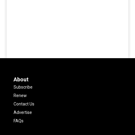
About
Subscribe
Renew
Contact Us
Advertise
FAQs