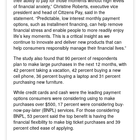
their ability to pay for those moments without high levels
of financial anxiety,” Christine Roberts, executive vice
president and head of Citizens Pay, said in the
statement. “Predictable, low interest monthly payment
options, such as installment financing, can help remove
financial stress and enable people to more readily enjoy
life’s key moments. This is a critical insight as we
continue to innovate and deliver new products that can
help consumers responsibly manage their financial lives.”
The study also found that 90 percent of respondents
plan to make large purchases in the next 12 months, with
42 percent taking a vacation, 42 percent buying a new
cell phone, 36 percent buying a laptop and 31 percent
purchasing new furniture.
While credit cards and cash were the leading payment
options consumers were considering using to make
purchases over $500, 17 percent were considering buy-
now-pay-later (BNPL) services. For those considering
BNPL, 53 percent said the top benefit is having the
financial flexibility to make big ticket purchases and 39
percent cited ease of applying.