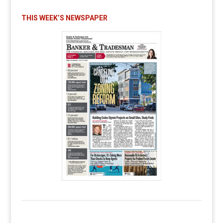
THIS WEEK’S NEWSPAPER