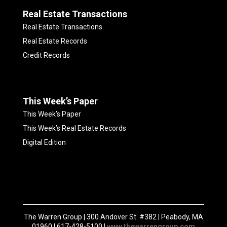
Real Estate Transactions
Real Estate Transactions
Real Estate Records
Credit Records
This Week’s Paper
This Week’s Paper
This Week’s Real Estate Records
Digital Edition
The Warren Group | 300 Andover St. #382 | Peabody, MA
01960 | 617-428-5100 |
www.thewarrengroup.com