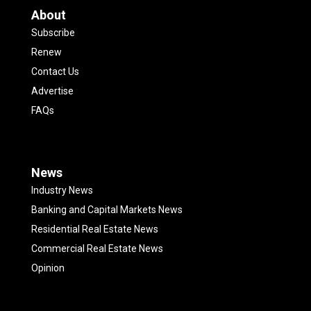
About
Subscribe
Renew
Contact Us
Advertise
FAQs
News
Industry News
Banking and Capital Markets News
Residential Real Estate News
Commercial Real Estate News
Opinion