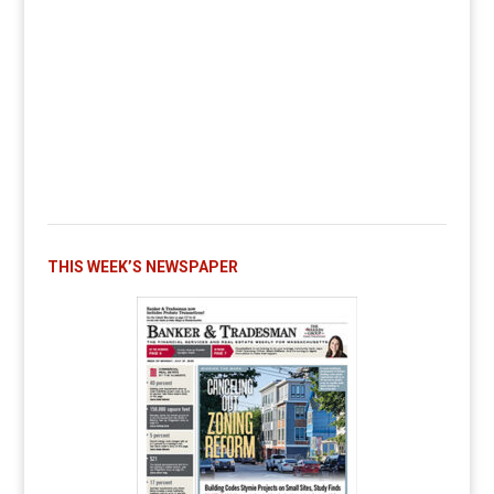
THIS WEEK’S NEWSPAPER