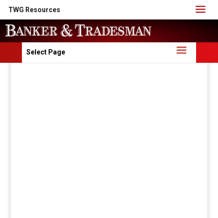
TWG Resources
Select Page