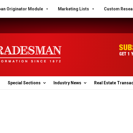
an Originator Module
Marketing Lists
Custom Resea
Special Sections
Industry News
Real Estate Transa