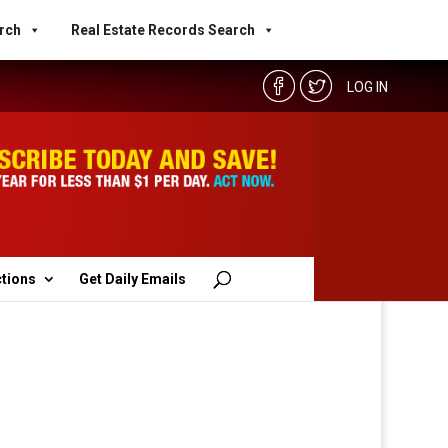
rch
Real Estate Records Search
LOG IN
ctions
Get Daily Emails