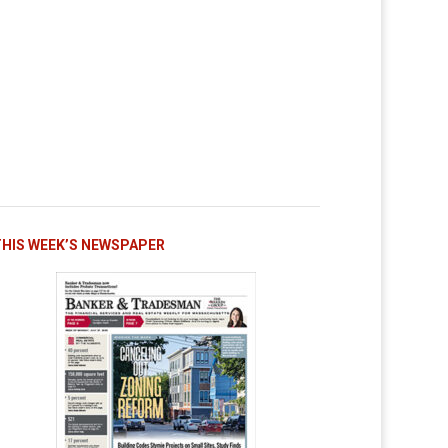
THIS WEEK’S NEWSPAPER