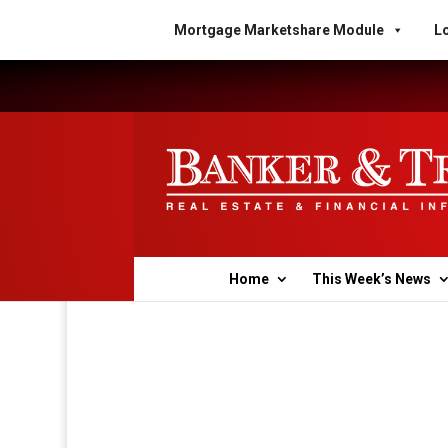
Mortgage Marketshare Module
Lo
Home
This Week’s News